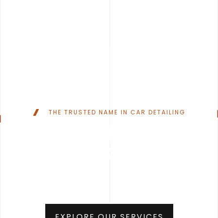
THE TRUSTED NAME IN CAR DETAILING
YOUR CAR
DESERVES TO SHINE
EXPLORE OUR SERVICES