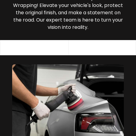
Wrapping! Elevate your vehicle's look, protect
the original finish, and make a statement on
the road. Our expert team is here to turn your
vision into reality.