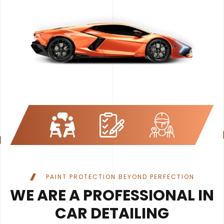
PAINT PROTECTION BEYOND PERFECTION
WE ARE A PROFESSIONAL IN
CAR DETAILING