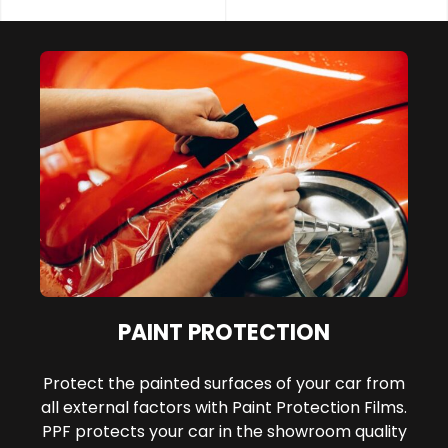
PAINT PROTECTION
Protect the painted surfaces of your car from
all external factors with Paint Protection Films.
PPF protects your car in the showroom quality