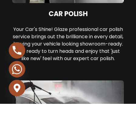
CAR POLISH
Your Car's Shine! Glaze professional car polish
service brings out the brilliance in every detail,
leaving your vehicle looking showroom-ready.
Get ready to turn heads and enjoy that 'just
like new' feel with our expert car polish.