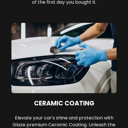
of the first day you bought it.
CERAMIC COATING
Elevate your car's shine and protection with
Glaze premium Ceramic Coating. Unleash the