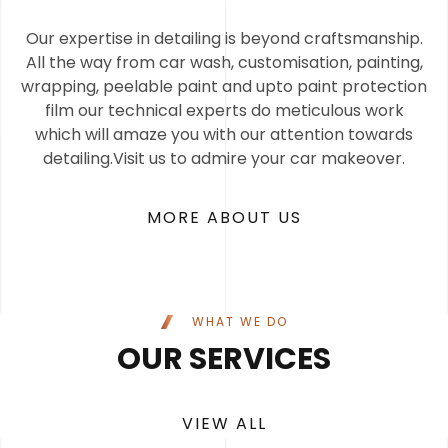
Our expertise in detailing is beyond craftsmanship.
All the way from car wash, customisation, painting,
wrapping, peelable paint and upto paint protection
film our technical experts do meticulous work
which will amaze you with our attention towards
detailing.Visit us to admire your car makeover.
MORE ABOUT US
WHAT WE DO
OUR SERVICES
VIEW ALL