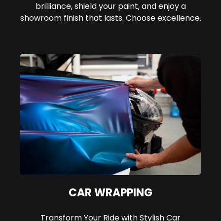
brilliance, shield your paint, and enjoy a
showroom finish that lasts. Choose excellence.
CAR WRAPPING
Transform Your Ride with Stylish Car