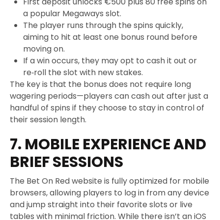
First deposit unlocks €500 plus 80 free spins on
a popular Megaways slot.
The player runs through the spins quickly,
aiming to hit at least one bonus round before
moving on.
If a win occurs, they may opt to cash it out or
re‑roll the slot with new stakes.
The key is that the bonus does not require long
wagering periods—players can cash out after just a
handful of spins if they choose to stay in control of
their session length.
7. MOBILE EXPERIENCE AND
BRIEF SESSIONS
The Bet On Red website is fully optimized for mobile
browsers, allowing players to log in from any device
and jump straight into their favorite slots or live
tables with minimal friction. While there isn’t an iOS