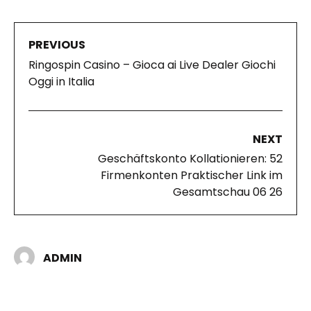
PREVIOUS
Ringospin Casino – Gioca ai Live Dealer Giochi
Oggi in Italia
NEXT
Geschäftskonto Kollationieren: 52
Firmenkonten Praktischer Link im
Gesamtschau 06 26
ADMIN