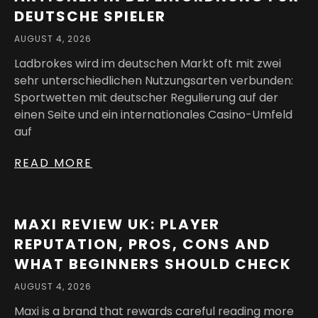
DEUTSCHE SPIELER
AUGUST 4, 2026
Ladbrokes wird im deutschen Markt oft mit zwei
sehr unterschiedlichen Nutzungsarten verbunden:
Sportwetten mit deutscher Regulierung auf der
einen Seite und ein internationales Casino-Umfeld
auf
READ MORE
MAXI REVIEW UK: PLAYER
REPUTATION, PROS, CONS AND
WHAT BEGINNERS SHOULD CHECK
AUGUST 4, 2026
Maxi is a brand that rewards careful reading more