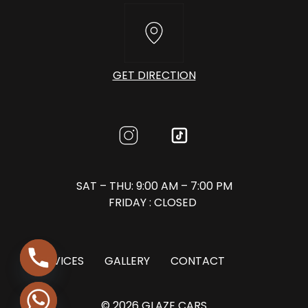
GET DIRECTION
SAT – THU: 9:00 AM – 7:00 PM
FRIDAY : CLOSED
SERVICES
GALLERY
CONTACT
© 2026 GLAZE CARS