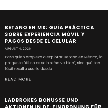
BETANO EN MX: GUÍA PRÁCTICA
SOBRE EXPERIENCIA MÓVIL Y
PAGOS DESDE EL CELULAR
AUGUST 4, 2026
Para quien empieza a explorar Betano en México, la
pregunta útil no es solo si “se ve bien”, sino qué tan
fácil resulta usarlo desde
READ MORE
LADBROKES BONUSSE UND
AKTIONEN IN DE: EINORDNUNG FÜR