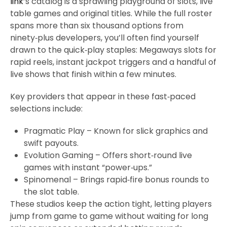
link
’s catalog is a sprawling playground of slots, live
table games and original titles. While the full roster
spans more than six thousand options from
ninety‑plus developers, you’ll often find yourself
drawn to the quick‑play staples: Megaways slots for
rapid reels, instant jackpot triggers and a handful of
live shows that finish within a few minutes.
Key providers that appear in these fast‑paced
selections include:
Pragmatic Play – Known for slick graphics and
swift payouts.
Evolution Gaming – Offers short‑round live
games with instant “power‑ups.”
Spinomenal – Brings rapid‑fire bonus rounds to
the slot table.
These studios keep the action tight, letting players
jump from game to game without waiting for long