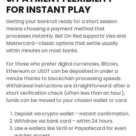
FOR INSTANT PLAY
Getting your bankroll ready for a short session
means choosing a payment method that
processes instantly. Bet On Red supports Visa and
Mastercard—classic options that settle usually
within minutes on most banks.
For those who prefer digital currencies, Bitcoin,
Ethereum or USDT can be deposited in under a
minute thanks to blockchain processing speeds.
Withdrawal instructions are straightforward: after a
short verification check (often less than an hour),
funds can be moved to your chosen wallet or card.
Deposit via crypto wallet – instant confirmation.
Withdraw via bank card – within 24 hours.
Use e‑wallets like Skrill or Paysafecard for even
quicker access.