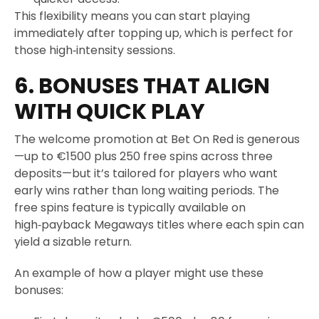
This flexibility means you can start playing
immediately after topping up, which is perfect for
those high‑intensity sessions.
6. BONUSES THAT ALIGN
WITH QUICK PLAY
The welcome promotion at Bet On Red is generous
—up to €1500 plus 250 free spins across three
deposits—but it’s tailored for players who want
early wins rather than long waiting periods. The
free spins feature is typically available on
high‑payback Megaways titles where each spin can
yield a sizable return.
An example of how a player might use these
bonuses: