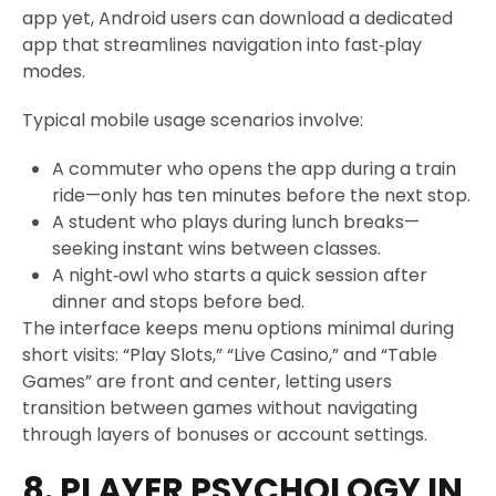
app yet, Android users can download a dedicated
app that streamlines navigation into fast‑play
modes.
Typical mobile usage scenarios involve:
A commuter who opens the app during a train
ride—only has ten minutes before the next stop.
A student who plays during lunch breaks—
seeking instant wins between classes.
A night‑owl who starts a quick session after
dinner and stops before bed.
The interface keeps menu options minimal during
short visits: “Play Slots,” “Live Casino,” and “Table
Games” are front and center, letting users
transition between games without navigating
through layers of bonuses or account settings.
8. PLAYER PSYCHOLOGY IN