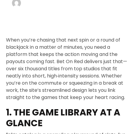
admin
JUNE 13, 2026
When you’re chasing that next spin or a round of
blackjack in a matter of minutes, you need a
platform that keeps the action moving and the
payouts coming fast. Bet On Red delivers just that—
over six thousand titles from top studios that fit
neatly into short, high‑intensity sessions. Whether
you’re on the commute or squeezing in a break at
work, the site’s streamlined design lets you link
straight to the games that keep your heart racing.
1. THE GAME LIBRARY AT A
GLANCE