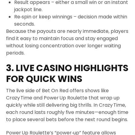
Result appears – either a small win or an instant
jackpot line.
Re‑spin or keep winnings – decision made within
seconds.
Because the payouts are nearly immediate, players
find it easy to maintain focus and stay engaged
without losing concentration over longer waiting
periods.
3. LIVE CASINO HIGHLIGHTS
FOR QUICK WINS
The live side of Bet On Red offers shows like
Crazy Time and Power Up Roulette that wrap up
quickly while still delivering big thrills. In Crazy Time,
each round lasts roughly five minutes—enough time
to place several bets before the next round begins.
Power Up Roulette’s “power‑up” feature allows