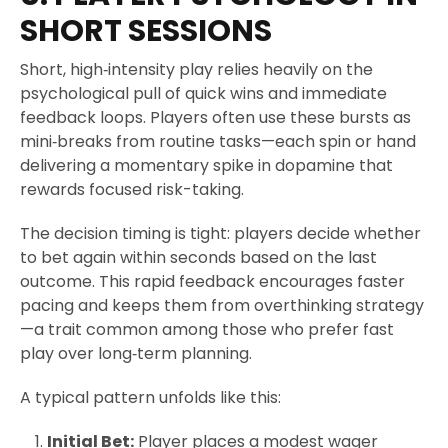
SHORT SESSIONS
Short, high‑intensity play relies heavily on the
psychological pull of quick wins and immediate
feedback loops. Players often use these bursts as
mini‑breaks from routine tasks—each spin or hand
delivering a momentary spike in dopamine that
rewards focused risk-taking.
The decision timing is tight: players decide whether
to bet again within seconds based on the last
outcome. This rapid feedback encourages faster
pacing and keeps them from overthinking strategy
—a trait common among those who prefer fast
play over long‑term planning.
A typical pattern unfolds like this:
Initial Bet:
Player places a modest wager