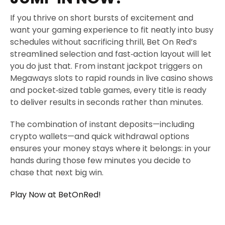
If you thrive on short bursts of excitement and
want your gaming experience to fit neatly into busy
schedules without sacrificing thrill, Bet On Red’s
streamlined selection and fast‑action layout will let
you do just that. From instant jackpot triggers on
Megaways slots to rapid rounds in live casino shows
and pocket‑sized table games, every title is ready
to deliver results in seconds rather than minutes.
The combination of instant deposits—including
crypto wallets—and quick withdrawal options
ensures your money stays where it belongs: in your
hands during those few minutes you decide to
chase that next big win.
Play Now at BetOnRed!