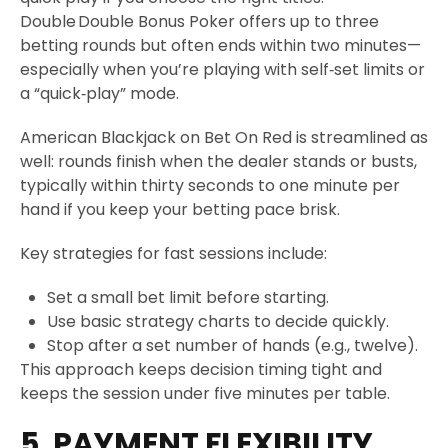
Double Double Bonus Poker offers up to three
betting rounds but often ends within two minutes—
especially when you’re playing with self‑set limits or
a “quick‑play” mode.
American Blackjack on Bet On Red is streamlined as
well: rounds finish when the dealer stands or busts,
typically within thirty seconds to one minute per
hand if you keep your betting pace brisk.
Key strategies for fast sessions include:
Set a small bet limit before starting.
Use basic strategy charts to decide quickly.
Stop after a set number of hands (e.g., twelve).
This approach keeps decision timing tight and
keeps the session under five minutes per table.
5. PAYMENT FLEXIBILITY