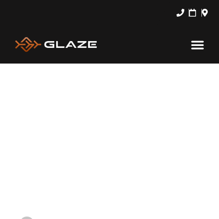
CONTACT US
UNCATEGORIZED
BET ON RED: QUICK
WINS AND
HIGH‑INTENSITY
SLOTS FOR FAST
PLAY