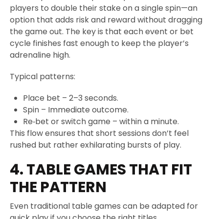
players to double their stake on a single spin—an
option that adds risk and reward without dragging
the game out. The key is that each event or bet
cycle finishes fast enough to keep the player’s
adrenaline high.
Typical patterns:
Place bet – 2–3 seconds.
Spin – Immediate outcome.
Re‑bet or switch game – within a minute.
This flow ensures that short sessions don’t feel
rushed but rather exhilarating bursts of play.
4. TABLE GAMES THAT FIT
THE PATTERN
Even traditional table games can be adapted for
quick play if you choose the right titles.