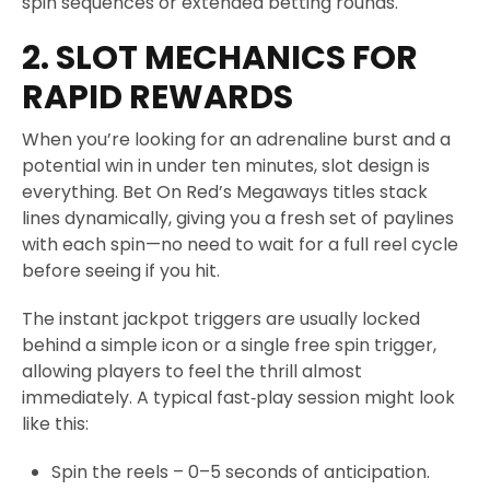
spin sequences or extended betting rounds.
2. SLOT MECHANICS FOR
RAPID REWARDS
When you’re looking for an adrenaline burst and a
potential win in under ten minutes, slot design is
everything. Bet On Red’s Megaways titles stack
lines dynamically, giving you a fresh set of paylines
with each spin—no need to wait for a full reel cycle
before seeing if you hit.
The instant jackpot triggers are usually locked
behind a simple icon or a single free spin trigger,
allowing players to feel the thrill almost
immediately. A typical fast‑play session might look
like this:
Spin the reels – 0–5 seconds of anticipation.