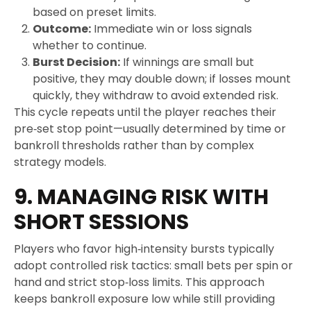
based on preset limits.
Outcome:
Immediate win or loss signals
whether to continue.
Burst Decision:
If winnings are small but
positive, they may double down; if losses mount
quickly, they withdraw to avoid extended risk.
This cycle repeats until the player reaches their
pre‑set stop point—usually determined by time or
bankroll thresholds rather than by complex
strategy models.
9. MANAGING RISK WITH
SHORT SESSIONS
Players who favor high‑intensity bursts typically
adopt controlled risk tactics: small bets per spin or
hand and strict stop‑loss limits. This approach
keeps bankroll exposure low while still providing