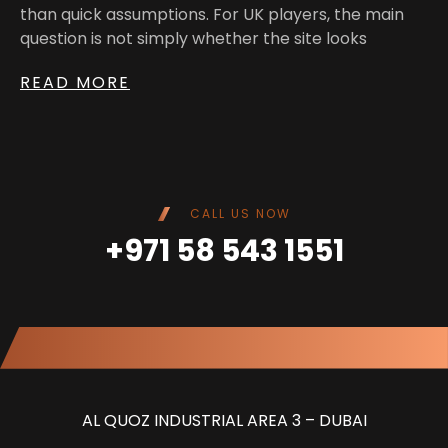
than quick assumptions. For UK players, the main
question is not simply whether the site looks
READ MORE
CALL US NOW
+971 58 543 1551
AL QUOZ INDUSTRIAL AREA 3 – DUBAI