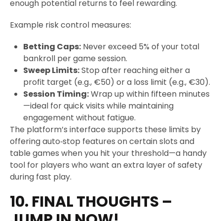
enough potential returns to feel rewarding.
Example risk control measures:
Betting Caps:
Never exceed 5% of your total
bankroll per game session.
Sweep Limits:
Stop after reaching either a
profit target (e.g., €50) or a loss limit (e.g., €30).
Session Timing:
Wrap up within fifteen minutes
—ideal for quick visits while maintaining
engagement without fatigue.
The platform’s interface supports these limits by
offering auto‑stop features on certain slots and
table games when you hit your threshold—a handy
tool for players who want an extra layer of safety
during fast play.
10. FINAL THOUGHTS –
JUMP IN NOW!