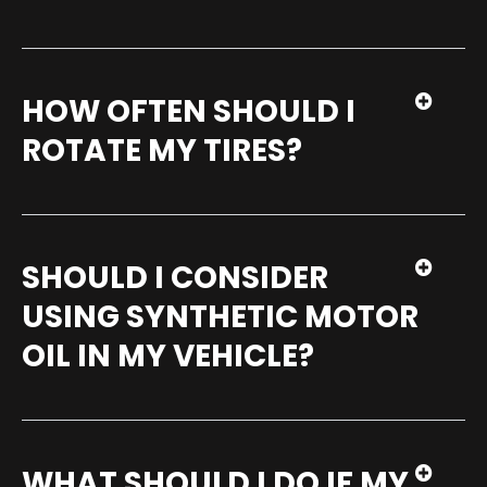
HOW OFTEN SHOULD I
ROTATE MY TIRES?
SHOULD I CONSIDER
USING SYNTHETIC MOTOR
OIL IN MY VEHICLE?
WHAT SHOULD I DO IF MY