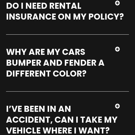
DO I NEED RENTAL
INSURANCE ON MY POLICY?
WHY ARE MY CARS
BUMPER AND FENDER A
DIFFERENT COLOR?
I’VE BEEN IN AN
ACCIDENT, CAN I TAKE MY
VEHICLE WHERE I WANT?