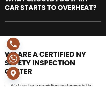
CAR STARTS TO OVERHEAT?
WE ARE A CERTIFIED NY
SAFETY INSPECTION
CENTER
We have been
providing customers
in the
New York area with reliable, friendly, and
consistent service since 1989. Our technicians
specialize in all vehicle makes and models.