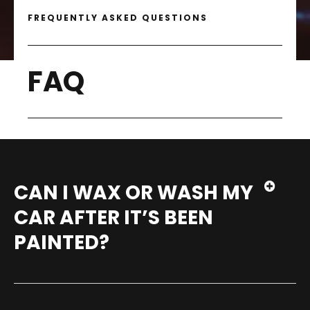
FREQUENTLY ASKED QUESTIONS
FAQ
CAN I WAX OR WASH MY
CAR AFTER IT’S BEEN
PAINTED?