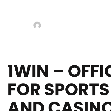
UP TO 100000
admin
FEBRUARY 26, 2026
NO COMMENT
1WIN – OFFI
FOR SPORTS
AND CASINO