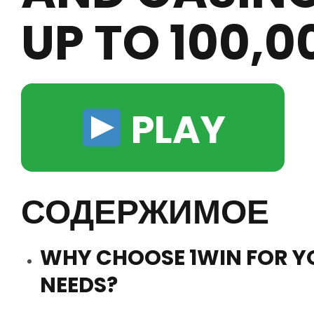
UP TO ₹100,0
PLAY
СОДЕРЖИМОЕ
WHY CHOOSE 1WIN FOR Y
NEEDS?