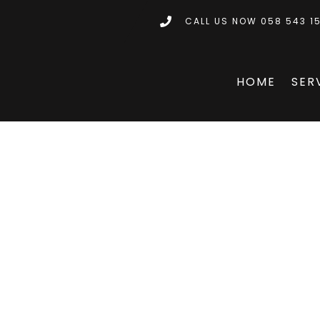
CALL US NOW 058 543 1
HOME
SER