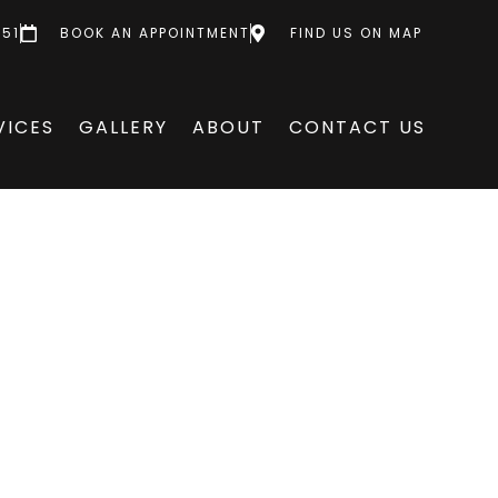
551
BOOK AN APPOINTMENT
FIND US ON MAP
VICES
GALLERY
ABOUT
CONTACT US