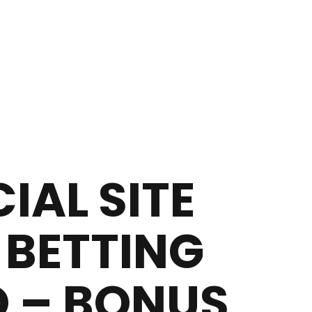
.3913
S
CIAL SITE
 BETTING
 – BONUS