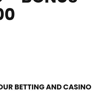
00
OUR BETTING AND CASINO