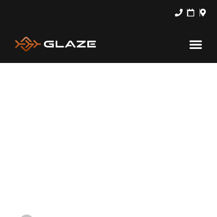
CONTACT US
BLOG
GLORY CASINO
LOGIN.16481 (3)