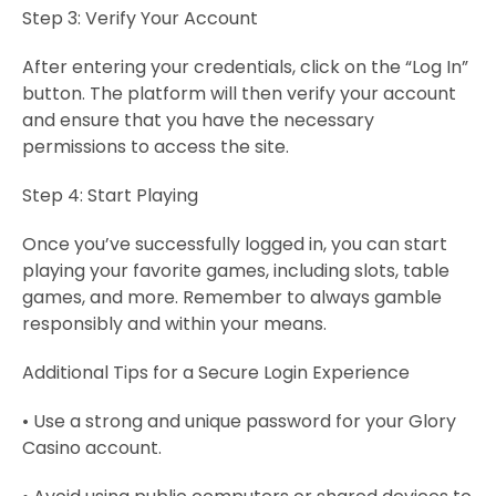
Step 3: Verify Your Account
After entering your credentials, click on the “Log In”
button. The platform will then verify your account
and ensure that you have the necessary
permissions to access the site.
Step 4: Start Playing
Once you’ve successfully logged in, you can start
playing your favorite games, including slots, table
games, and more. Remember to always gamble
responsibly and within your means.
Additional Tips for a Secure Login Experience
• Use a strong and unique password for your Glory
Casino account.