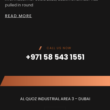
pulled in round
READ MORE
CALL US NOW
+971 58 543 1551
AL QUOZ INDUSTRIAL AREA 3 – DUBAI