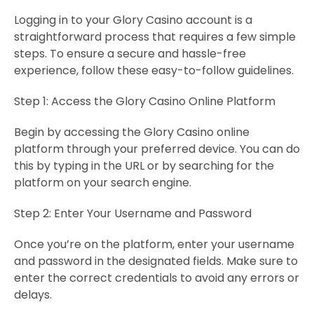
Logging in to your Glory Casino account is a
straightforward process that requires a few simple
steps. To ensure a secure and hassle-free
experience, follow these easy-to-follow guidelines.
Step 1: Access the Glory Casino Online Platform
Begin by accessing the Glory Casino online
platform through your preferred device. You can do
this by typing in the URL or by searching for the
platform on your search engine.
Step 2: Enter Your Username and Password
Once you’re on the platform, enter your username
and password in the designated fields. Make sure to
enter the correct credentials to avoid any errors or
delays.