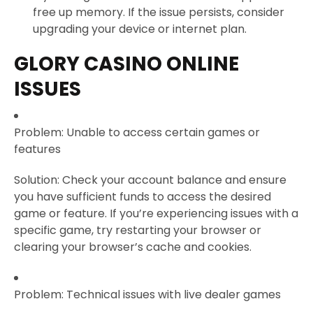
free up memory. If the issue persists, consider
upgrading your device or internet plan.
GLORY CASINO ONLINE
ISSUES
Problem: Unable to access certain games or
features
Solution: Check your account balance and ensure
you have sufficient funds to access the desired
game or feature. If you’re experiencing issues with a
specific game, try restarting your browser or
clearing your browser’s cache and cookies.
Problem: Technical issues with live dealer games