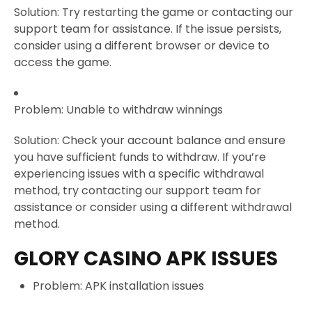
Solution: Try restarting the game or contacting our
support team for assistance. If the issue persists,
consider using a different browser or device to
access the game.
Problem: Unable to withdraw winnings
Solution: Check your account balance and ensure
you have sufficient funds to withdraw. If you’re
experiencing issues with a specific withdrawal
method, try contacting our support team for
assistance or consider using a different withdrawal
method.
GLORY CASINO APK ISSUES
Problem: APK installation issues