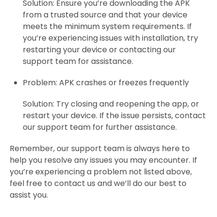
Solution: Ensure you’re downloading the APK
from a trusted source and that your device
meets the minimum system requirements. If
you’re experiencing issues with installation, try
restarting your device or contacting our
support team for assistance.
Problem: APK crashes or freezes frequently
Solution: Try closing and reopening the app, or
restart your device. If the issue persists, contact
our support team for further assistance.
Remember, our support team is always here to
help you resolve any issues you may encounter. If
you’re experiencing a problem not listed above,
feel free to contact us and we’ll do our best to
assist you.