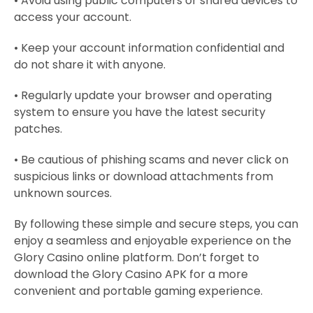
• Avoid using public computers or shared devices to
access your account.
• Keep your account information confidential and
do not share it with anyone.
• Regularly update your browser and operating
system to ensure you have the latest security
patches.
• Be cautious of phishing scams and never click on
suspicious links or download attachments from
unknown sources.
By following these simple and secure steps, you can
enjoy a seamless and enjoyable experience on the
Glory Casino online platform. Don’t forget to
download the Glory Casino APK for a more
convenient and portable gaming experience.