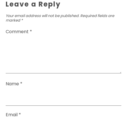
Leave a Reply
Your email address will not be published.
Required fields are
marked
*
Comment
*
Name
*
Email
*