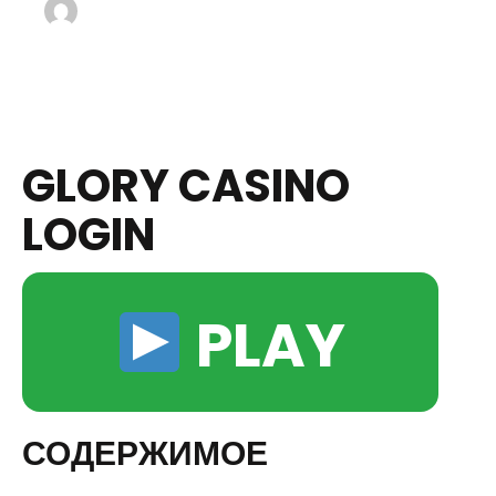
admin
MAY 7, 2026
NO COMMENTS
GLORY CASINO
LOGIN
PLAY
СОДЕРЖИМОЕ