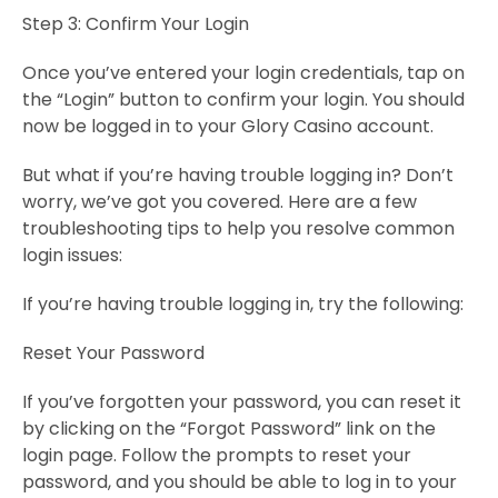
Step 3: Confirm Your Login
Once you’ve entered your login credentials, tap on
the “Login” button to confirm your login. You should
now be logged in to your Glory Casino account.
But what if you’re having trouble logging in? Don’t
worry, we’ve got you covered. Here are a few
troubleshooting tips to help you resolve common
login issues:
If you’re having trouble logging in, try the following:
Reset Your Password
If you’ve forgotten your password, you can reset it
by clicking on the “Forgot Password” link on the
login page. Follow the prompts to reset your
password, and you should be able to log in to your