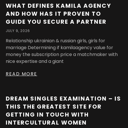
WHAT DEFINES KAMILA AGENCY
AND HOW HAS IT PROVEN TO
GUIDE YOU SECURE A PARTNER
JULY 9, 2026
Relationship ukrainian & russian girls, girls for
marriage Determining if kamilaagency value for
money the subscription price a matchmaker with
nice expertise and a giant
READ MORE
DREAM SINGLES EXAMINATION – IS
THIS THE GREATEST SITE FOR
GETTING IN TOUCH WITH
INTERCULTURAL WOMEN