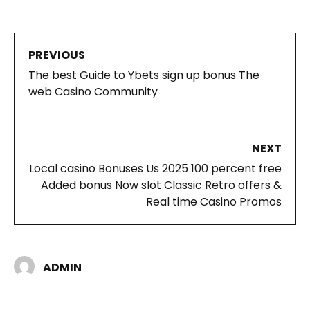
PREVIOUS
The best Guide to Ybets sign up bonus The
web Casino Community
NEXT
Local casino Bonuses Us 2025 100 percent free
Added bonus Now slot Classic Retro offers &
Real time Casino Promos
ADMIN