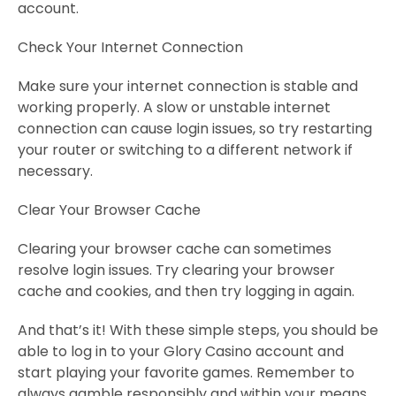
account.
Check Your Internet Connection
Make sure your internet connection is stable and
working properly. A slow or unstable internet
connection can cause login issues, so try restarting
your router or switching to a different network if
necessary.
Clear Your Browser Cache
Clearing your browser cache can sometimes
resolve login issues. Try clearing your browser
cache and cookies, and then try logging in again.
And that’s it! With these simple steps, you should be
able to log in to your Glory Casino account and
start playing your favorite games. Remember to
always gamble responsibly and within your means.