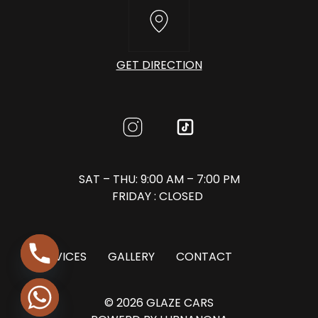
GET DIRECTION
SAT – THU: 9:00 AM – 7:00 PM
FRIDAY : CLOSED
SERVICES
GALLERY
CONTACT
© 2026 GLAZE CARS