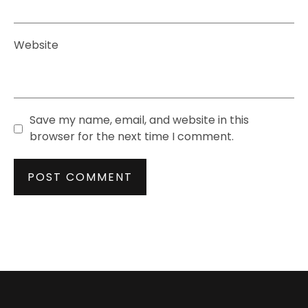
Website
Save my name, email, and website in this
browser for the next time I comment.