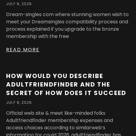
JULY 9, 2026
Dream-singles com where stunning women wish to
meet you! Dreamsingles compatibility process and
process explained if you upgrade to the bronze
membership with the free
READ MORE
HOW WOULD YOU DESCRIBE
ADULTFRIENDFINDER AND THE
SECRET OF HOW DOES IT SUCCEED
JULY 9, 2026
Official web site & meet like-minded folks
Adultfriendfinder membership expenses and
access choices according to similarweb’s
information for could 2026, adultfriendfinder has