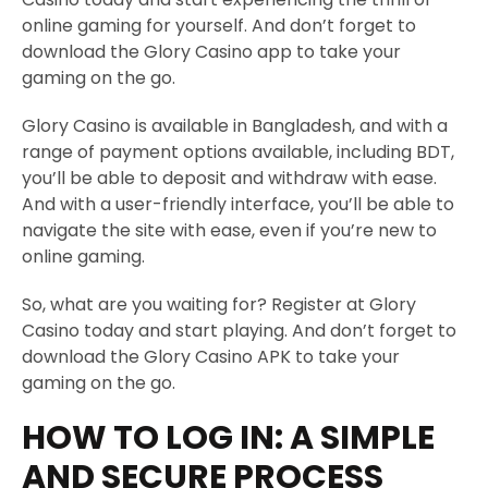
online gaming for yourself. And don’t forget to
download the Glory Casino app to take your
gaming on the go.
Glory Casino is available in Bangladesh, and with a
range of payment options available, including BDT,
you’ll be able to deposit and withdraw with ease.
And with a user-friendly interface, you’ll be able to
navigate the site with ease, even if you’re new to
online gaming.
So, what are you waiting for? Register at Glory
Casino today and start playing. And don’t forget to
download the Glory Casino APK to take your
gaming on the go.
HOW TO LOG IN: A SIMPLE
AND SECURE PROCESS