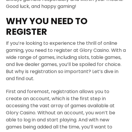
Good luck, and happy gaming!
WHY YOU NEED TO
REGISTER
If you’re looking to experience the thrill of online
gaming, you need to register at Glory Casino. With a
wide range of games, including slots, table games,
and live dealer games, you’ll be spoiled for choice.
But why is registration so important? Let’s dive in
and find out.
First and foremost, registration allows you to
create an account, which is the first step in
accessing the vast array of games available at
Glory Casino. Without an account, you won’t be
able to log in and start playing. And with new
games being added all the time, you’ll want to