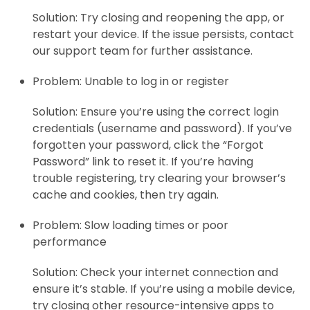
Solution: Try closing and reopening the app, or
restart your device. If the issue persists, contact
our support team for further assistance.
Problem: Unable to log in or register
Solution: Ensure you’re using the correct login
credentials (username and password). If you’ve
forgotten your password, click the “Forgot
Password” link to reset it. If you’re having
trouble registering, try clearing your browser’s
cache and cookies, then try again.
Problem: Slow loading times or poor
performance
Solution: Check your internet connection and
ensure it’s stable. If you’re using a mobile device,
try closing other resource-intensive apps to