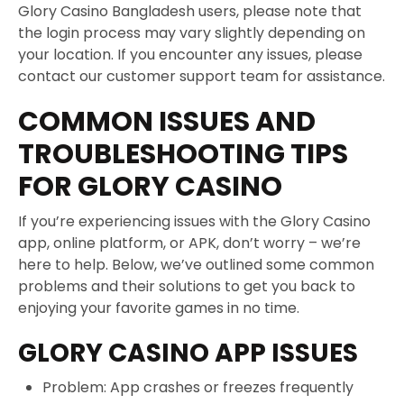
Glory Casino Bangladesh users, please note that
the login process may vary slightly depending on
your location. If you encounter any issues, please
contact our customer support team for assistance.
COMMON ISSUES AND
TROUBLESHOOTING TIPS
FOR GLORY CASINO
If you’re experiencing issues with the Glory Casino
app, online platform, or APK, don’t worry – we’re
here to help. Below, we’ve outlined some common
problems and their solutions to get you back to
enjoying your favorite games in no time.
GLORY CASINO APP ISSUES
Problem: App crashes or freezes frequently