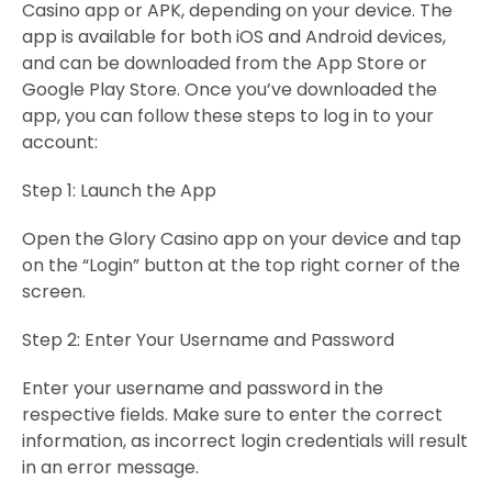
Casino app or APK, depending on your device. The
app is available for both iOS and Android devices,
and can be downloaded from the App Store or
Google Play Store. Once you’ve downloaded the
app, you can follow these steps to log in to your
account:
Step 1: Launch the App
Open the Glory Casino app on your device and tap
on the “Login” button at the top right corner of the
screen.
Step 2: Enter Your Username and Password
Enter your username and password in the
respective fields. Make sure to enter the correct
information, as incorrect login credentials will result
in an error message.