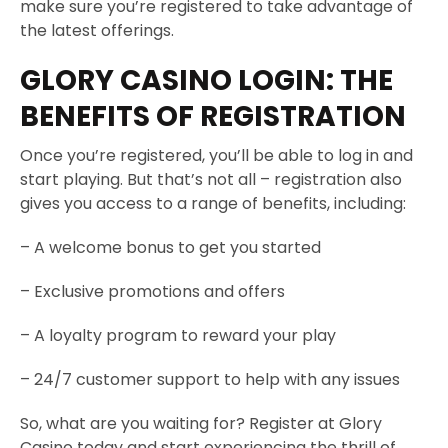
make sure you’re registered to take advantage of
the latest offerings.
GLORY CASINO LOGIN: THE
BENEFITS OF REGISTRATION
Once you’re registered, you’ll be able to log in and
start playing. But that’s not all – registration also
gives you access to a range of benefits, including:
– A welcome bonus to get you started
– Exclusive promotions and offers
– A loyalty program to reward your play
– 24/7 customer support to help with any issues
So, what are you waiting for? Register at Glory
Casino today and start experiencing the thrill of