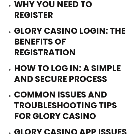
WHY YOU NEED TO
REGISTER
GLORY CASINO LOGIN: THE
BENEFITS OF
REGISTRATION
HOW TO LOG IN: A SIMPLE
AND SECURE PROCESS
COMMON ISSUES AND
TROUBLESHOOTING TIPS
FOR GLORY CASINO
GLORY CASINO APP ISSUES