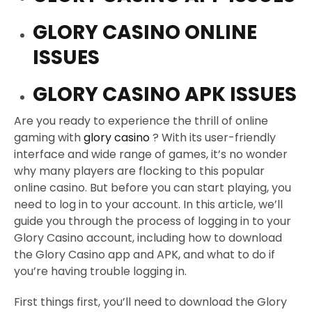
GLORY CASINO ONLINE
ISSUES
GLORY CASINO APK ISSUES
Are you ready to experience the thrill of online
gaming with
glory casino
? With its user-friendly
interface and wide range of games, it’s no wonder
why many players are flocking to this popular
online casino. But before you can start playing, you
need to log in to your account. In this article, we’ll
guide you through the process of logging in to your
Glory Casino account, including how to download
the Glory Casino app and APK, and what to do if
you’re having trouble logging in.
First things first, you’ll need to download the Glory