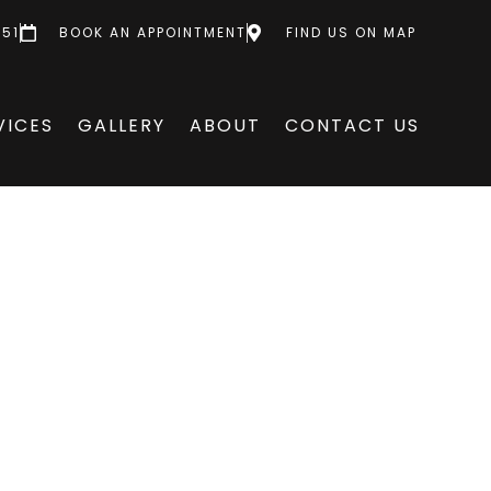
551
BOOK AN APPOINTMENT
FIND US ON MAP
VICES
GALLERY
ABOUT
CONTACT US