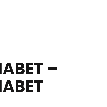
ET GIRI.21217
TS
ABET –
ABET