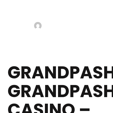
GRANDPASHAB
admin
DECEMBER 29, 2025
NO COMMEN
GRANDPASH
GRANDPASH
CASINO –