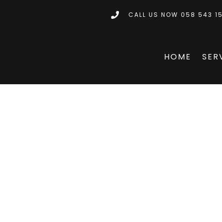
CALL US NOW 058 543 1
HOME
SER