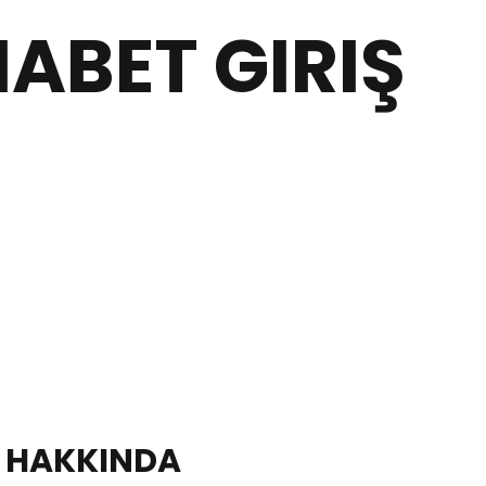
BET GIRIŞ
 HAKKINDA