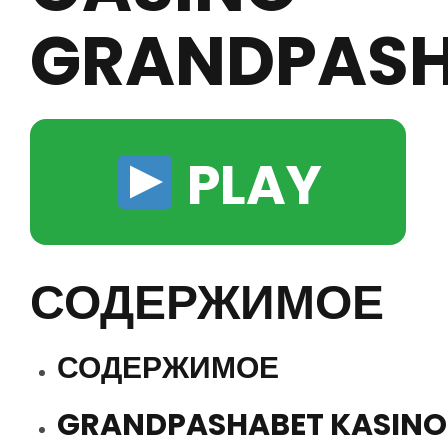
GRANDPASHA
PLAY
СОДЕРЖИМОЕ
СОДЕРЖИМОЕ
GRANDPASHABET
KASINO