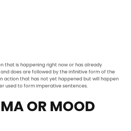
ROOFIED SITE
on that is happening right now or has already
and does are followed by the infinitive form of the
s an action that has not yet happened but will happen
never used to form imperative sentences.
UMA OR MOOD