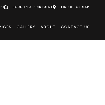
551
BOOK AN APPOINTMENT
FIND US ON MAP
VICES
GALLERY
ABOUT
CONTACT US