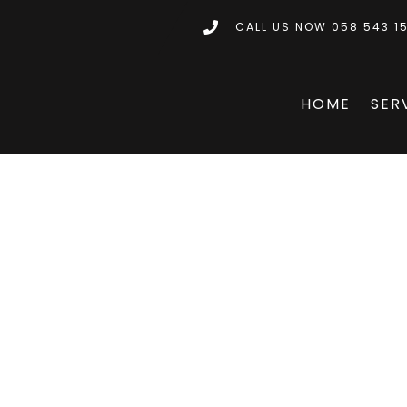
CALL US NOW 058 543 1
HOME
SER