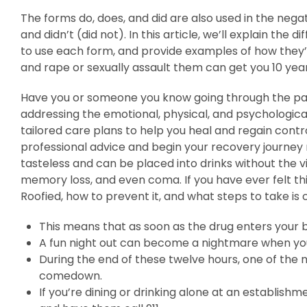
The forms do, does, and did are also used in the nega
and didn’t (did not). In this article, we’ll explain t
to use each form, and provide examples of how they’r
and rape or sexually assault them can get you 10 ye
Have you or someone you know going through the pain
addressing the emotional, physical, and psychologic
tailored care plans to help you heal and regain cont
professional advice and begin your recovery journey
tasteless and can be placed into drinks without the vi
memory loss, and even coma. If you have ever felt th
Roofied, how to prevent it, and what steps to take is c
This means that as soon as the drug enters your b
A fun night out can become a nightmare when yo
During the end of these twelve hours, one of the m
comedown.
If you’re dining or drinking alone at an establishm