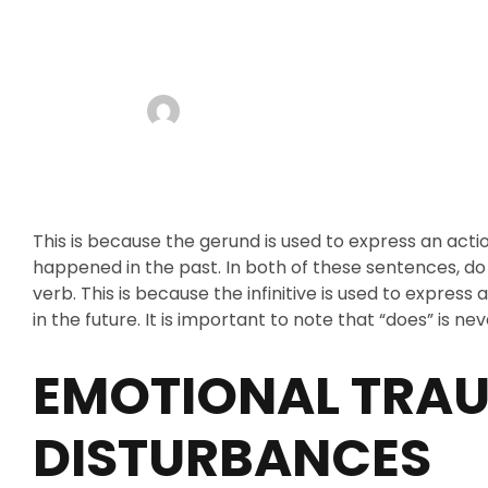
FROM BEING 
admin
AUGUST 13, 2025
NO COMMENTS
This is because the gerund is used to express an acti
happened in the past. In both of these sentences, do 
verb. This is because the infinitive is used to expres
in the future. It is important to note that “does” is 
EMOTIONAL TRA
DISTURBANCES