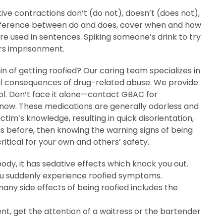
tive contractions don’t (do not), doesn’t (does not),
he difference between do and does, cover when and how
e used in sentences. Spiking someone’s drink to try
ars imprisonment.
 of getting roofied? Our caring team specializes in
al consequences of drug-related abuse. We provide
rol. Don’t face it alone—contact GBAC for
 now. These medications are generally odorless and
ctim’s knowledge, resulting in quick disorientation,
is before, then knowing the warning signs of being
ritical for your own and others’ safety.
ody, it has sedative effects which knock you out.
u suddenly experience roofied symptoms.
any side effects of being roofied includes the
ent, get the attention of a waitress or the bartender