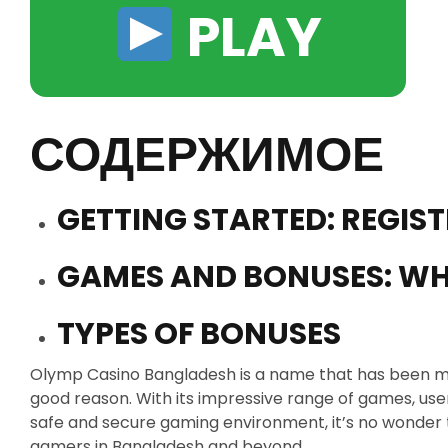
PLAY
СОДЕРЖИМОЕ
GETTING STARTED: REGIS
GAMES AND BONUSES: WH
TYPES OF BONUSES
Olymp Casino Bangladesh is a name that has been mak
good reason. With its impressive range of games, use
safe and secure gaming environment, it’s no wonder
gamers in Bangladesh and beyond.