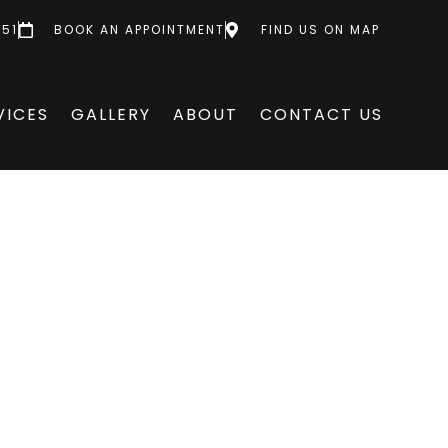
551
BOOK AN APPOINTMENT
FIND US ON MAP
VICES
GALLERY
ABOUT
CONTACT US