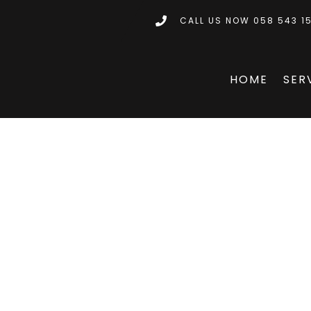
CALL US NOW 058 543 1
HOME
SER