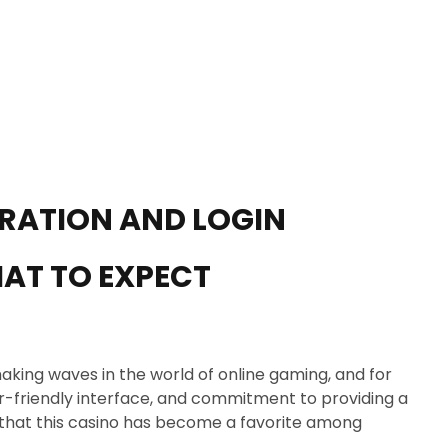
TRATION AND LOGIN
AT TO EXPECT
ing waves in the world of online gaming, and for
r-friendly interface, and commitment to providing a
 that this casino has become a favorite among