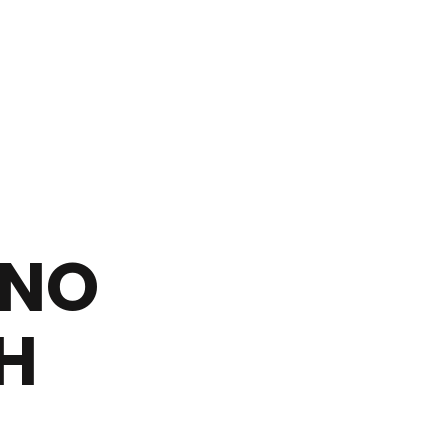
7422 (3)
INO
H