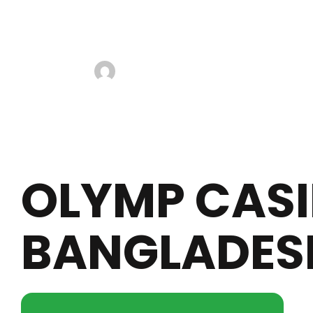
BANGLADESH.
admin
MARCH 22, 2026
NO COMMENTS
OLYMP CAS
BANGLADES