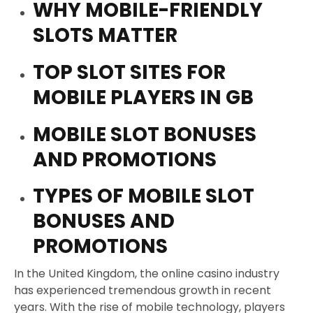
WHY MOBILE-FRIENDLY
SLOTS MATTER
TOP SLOT SITES FOR
MOBILE PLAYERS IN GB
MOBILE SLOT BONUSES
AND PROMOTIONS
TYPES OF MOBILE SLOT
BONUSES AND
PROMOTIONS
In the United Kingdom, the online casino industry
has experienced tremendous growth in recent
years. With the rise of mobile technology, players