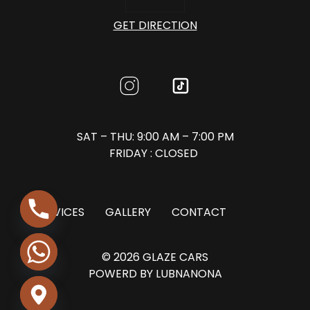
GET DIRECTION
SAT – THU: 9:00 AM – 7:00 PM
FRIDAY : CLOSED
SERVICES
GALLERY
CONTACT
© 2026 GLAZE CARS
POWERD BY LUBNANONA