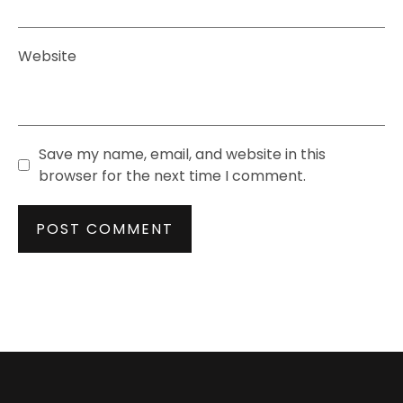
Website
Save my name, email, and website in this
browser for the next time I comment.