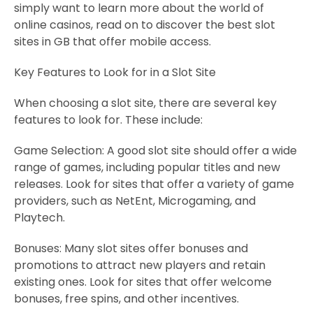
simply want to learn more about the world of
online casinos, read on to discover the best slot
sites in GB that offer mobile access.
Key Features to Look for in a Slot Site
When choosing a slot site, there are several key
features to look for. These include:
Game Selection: A good slot site should offer a wide
range of games, including popular titles and new
releases. Look for sites that offer a variety of game
providers, such as NetEnt, Microgaming, and
Playtech.
Bonuses: Many slot sites offer bonuses and
promotions to attract new players and retain
existing ones. Look for sites that offer welcome
bonuses, free spins, and other incentives.