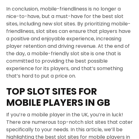
In conclusion, mobile-friendliness is no longer a
nice-to-have, but a must-have for the best slot
sites, including new slot sites. By prioritizing mobile-
friendliness, slot sites can ensure that players have
a positive and enjoyable experience, increasing
player retention and driving revenue. At the end of
the day, a mobile-friendly slot site is one that is
committed to providing the best possible
experience for its players, and that’s something
that’s hard to put a price on.
TOP SLOT SITES FOR
MOBILE PLAYERS IN GB
If you’re a mobile player in the UK, you’re in luck!
There are numerous top-notch slot sites that cater
specifically to your needs. In this article, we’ll be
highlighting the best slot sites for mobile players in