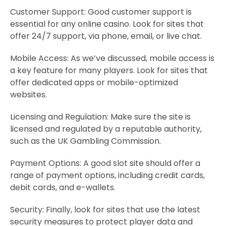
Customer Support: Good customer support is
essential for any online casino. Look for sites that
offer 24/7 support, via phone, email, or live chat.
Mobile Access: As we’ve discussed, mobile access is
a key feature for many players. Look for sites that
offer dedicated apps or mobile-optimized
websites.
Licensing and Regulation: Make sure the site is
licensed and regulated by a reputable authority,
such as the UK Gambling Commission.
Payment Options: A good slot site should offer a
range of payment options, including credit cards,
debit cards, and e-wallets.
Security: Finally, look for sites that use the latest
security measures to protect player data and