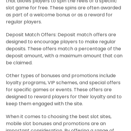
that allows players to spin the reels of a specific
slot game for free. These spins are often awarded
as part of a welcome bonus or as a reward for
regular players.
Deposit Match Offers: Deposit match offers are
designed to encourage players to make regular
deposits. These offers match a percentage of the
deposit amount, with a maximum amount that can
be claimed.
Other types of bonuses and promotions include
loyalty programs, VIP schemes, and special offers
for specific games or events. These offers are
designed to reward players for their loyalty and to
keep them engaged with the site.
When it comes to choosing the best slot sites,
mobile slot bonuses and promotions are an
important consideration. By offering a range of