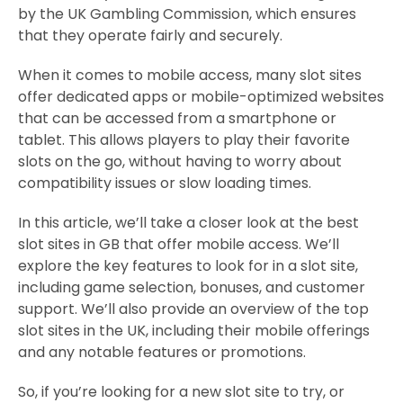
by the UK Gambling Commission, which ensures
that they operate fairly and securely.
When it comes to mobile access, many slot sites
offer dedicated apps or mobile-optimized websites
that can be accessed from a smartphone or
tablet. This allows players to play their favorite
slots on the go, without having to worry about
compatibility issues or slow loading times.
In this article, we’ll take a closer look at the best
slot sites in GB that offer mobile access. We’ll
explore the key features to look for in a slot site,
including game selection, bonuses, and customer
support. We’ll also provide an overview of the top
slot sites in the UK, including their mobile offerings
and any notable features or promotions.
So, if you’re looking for a new slot site to try, or