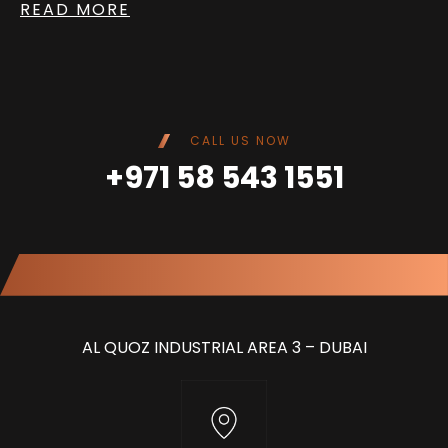
READ MORE
CALL US NOW
+971 58 543 1551
AL QUOZ INDUSTRIAL AREA 3 – DUBAI