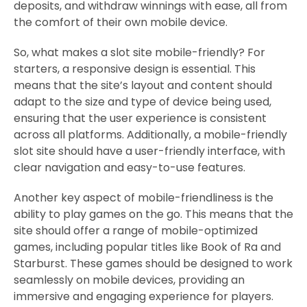
deposits, and withdraw winnings with ease, all from
the comfort of their own mobile device.
So, what makes a slot site mobile-friendly? For
starters, a responsive design is essential. This
means that the site’s layout and content should
adapt to the size and type of device being used,
ensuring that the user experience is consistent
across all platforms. Additionally, a mobile-friendly
slot site should have a user-friendly interface, with
clear navigation and easy-to-use features.
Another key aspect of mobile-friendliness is the
ability to play games on the go. This means that the
site should offer a range of mobile-optimized
games, including popular titles like Book of Ra and
Starburst. These games should be designed to work
seamlessly on mobile devices, providing an
immersive and engaging experience for players.