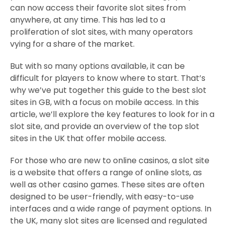
can now access their favorite slot sites from
anywhere, at any time. This has led to a
proliferation of slot sites, with many operators
vying for a share of the market.
But with so many options available, it can be
difficult for players to know where to start. That’s
why we’ve put together this guide to the best slot
sites in GB, with a focus on mobile access. In this
article, we’ll explore the key features to look for in a
slot site, and provide an overview of the top slot
sites in the UK that offer mobile access.
For those who are new to online casinos, a slot site
is a website that offers a range of online slots, as
well as other casino games. These sites are often
designed to be user-friendly, with easy-to-use
interfaces and a wide range of payment options. In
the UK, many slot sites are licensed and regulated