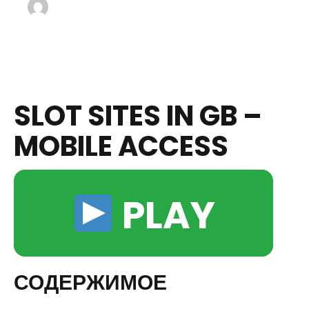
admin
MARCH 20, 2026
NO COMMENTS
SLOT SITES IN GB –
MOBILE ACCESS
PLAY
СОДЕРЖИМОЕ