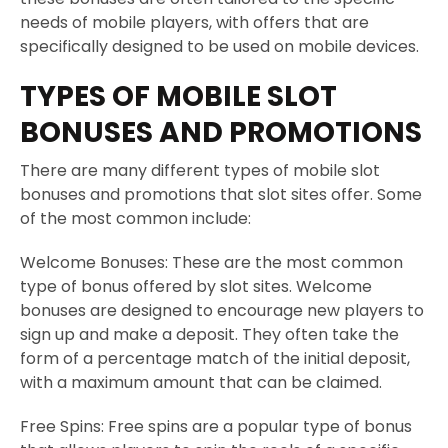
needs of mobile players, with offers that are
specifically designed to be used on mobile devices.
TYPES OF MOBILE SLOT
BONUSES AND PROMOTIONS
There are many different types of mobile slot
bonuses and promotions that slot sites offer. Some
of the most common include:
Welcome Bonuses: These are the most common
type of bonus offered by slot sites. Welcome
bonuses are designed to encourage new players to
sign up and make a deposit. They often take the
form of a percentage match of the initial deposit,
with a maximum amount that can be claimed.
Free Spins: Free spins are a popular type of bonus