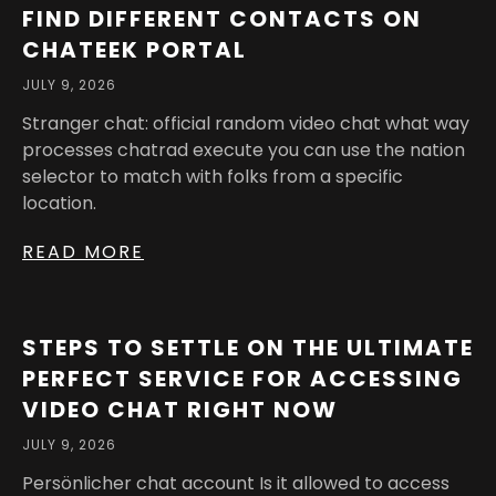
FIND DIFFERENT CONTACTS ON
CHATEEK PORTAL
JULY 9, 2026
Stranger chat: official random video chat what way
processes chatrad execute you can use the nation
selector to match with folks from a specific
location.
READ MORE
STEPS TO SETTLE ON THE ULTIMATE
PERFECT SERVICE FOR ACCESSING
VIDEO CHAT RIGHT NOW
JULY 9, 2026
Persönlicher chat account Is it allowed to access