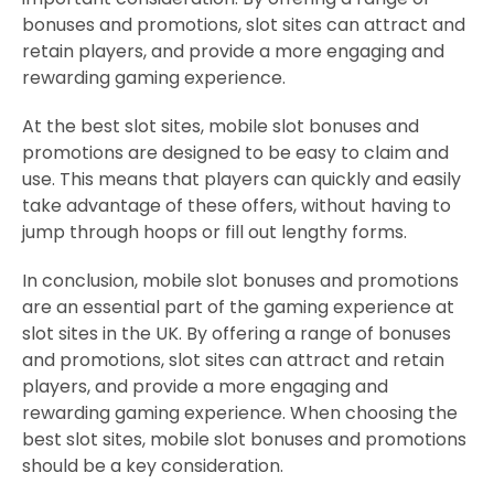
bonuses and promotions, slot sites can attract and
retain players, and provide a more engaging and
rewarding gaming experience.
At the best slot sites, mobile slot bonuses and
promotions are designed to be easy to claim and
use. This means that players can quickly and easily
take advantage of these offers, without having to
jump through hoops or fill out lengthy forms.
In conclusion, mobile slot bonuses and promotions
are an essential part of the gaming experience at
slot sites in the UK. By offering a range of bonuses
and promotions, slot sites can attract and retain
players, and provide a more engaging and
rewarding gaming experience. When choosing the
best slot sites, mobile slot bonuses and promotions
should be a key consideration.