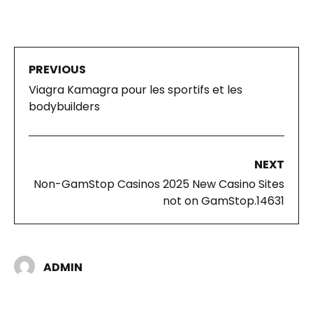
PREVIOUS
Viagra Kamagra pour les sportifs et les
bodybuilders
NEXT
Non-GamStop Casinos 2025 New Casino Sites
not on GamStop.14631
ADMIN