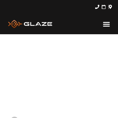
CONTACT US
BLOG
SLOT SITES IN GB
MOBILE ACCESS.1068