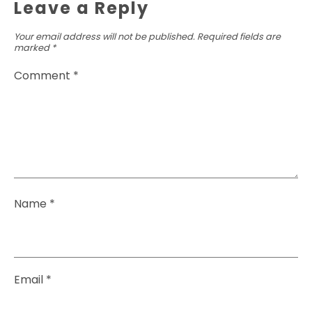
Leave a Reply
Your email address will not be published.
Required fields are
marked
*
Comment
*
Name
*
Email
*