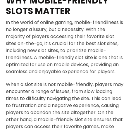
WHY MOBILE-FRIENDLY
SLOTS MATTER
In the world of online gaming, mobile-friendliness is
no longer a luxury, but a necessity. With the
majority of players accessing their favorite slot
sites on-the-go, it’s crucial for the best slot sites,
including new slot sites, to prioritize mobile-
friendliness. A mobile-friendly slot site is one that is
optimized for use on mobile devices, providing an
seamless and enjoyable experience for players.
When a slot site is not mobile-friendly, players may
encounter a range of issues, from slow loading
times to difficulty navigating the site. This can lead
to frustration and a negative experience, causing
players to abandon the site altogether. On the
other hand, a mobile-friendly slot site ensures that
players can access their favorite games, make