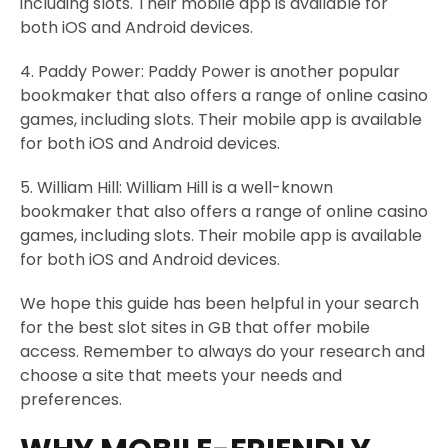
including slots. Their mobile app is available for
both iOS and Android devices.
4. Paddy Power: Paddy Power is another popular
bookmaker that also offers a range of online casino
games, including slots. Their mobile app is available
for both iOS and Android devices.
5. William Hill: William Hill is a well-known
bookmaker that also offers a range of online casino
games, including slots. Their mobile app is available
for both iOS and Android devices.
We hope this guide has been helpful in your search
for the best slot sites in GB that offer mobile
access. Remember to always do your research and
choose a site that meets your needs and
preferences.