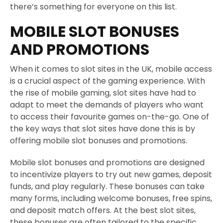
there’s something for everyone on this list.
MOBILE SLOT BONUSES
AND PROMOTIONS
When it comes to slot sites in the UK, mobile access
is a crucial aspect of the gaming experience. With
the rise of mobile gaming, slot sites have had to
adapt to meet the demands of players who want
to access their favourite games on-the-go. One of
the key ways that slot sites have done this is by
offering mobile slot bonuses and promotions.
Mobile slot bonuses and promotions are designed
to incentivize players to try out new games, deposit
funds, and play regularly. These bonuses can take
many forms, including welcome bonuses, free spins,
and deposit match offers. At the best slot sites,
these bonuses are often tailored to the specific