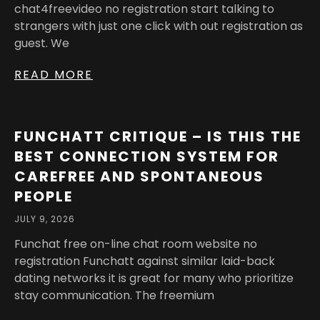
chat4freevideo no registration start talking to
strangers with just one click with out registration as
guest. We
READ MORE
FUNCHATT CRITIQUE – IS THIS THE
BEST CONNECTION SYSTEM FOR
CAREFREE AND SPONTANEOUS
PEOPLE
JULY 9, 2026
Funchat free on-line chat room website no
registration Funchatt against similar laid-back
dating networks it is great for many who prioritize
stay communication. The freemium