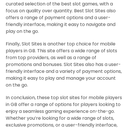
curated selection of the best slot games, with a
focus on quality over quantity. Best Slot Sites also
offers a range of payment options and a user-
friendly interface, making it easy to navigate and
play on the go.
Finally, Slot Sites is another top choice for mobile
players in GB. This site offers a wide range of slots
from top providers, as well as a range of
promotions and bonuses. Slot Sites also has a user-
friendly interface and a variety of payment options,
making it easy to play and manage your account
on the go.
In conclusion, these top slot sites for mobile players
in GB offer a range of options for players looking to
enjoy a seamless gaming experience on-the-go.
Whether you’re looking for a wide range of slots,
exclusive promotions, or a user-friendly interface,