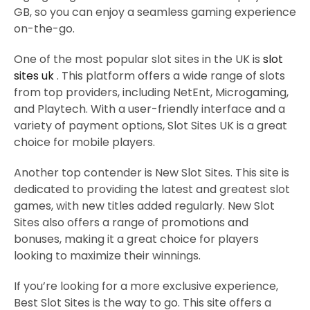
GB, so you can enjoy a seamless gaming experience
on-the-go.
One of the most popular slot sites in the UK is
slot
sites uk
. This platform offers a wide range of slots
from top providers, including NetEnt, Microgaming,
and Playtech. With a user-friendly interface and a
variety of payment options, Slot Sites UK is a great
choice for mobile players.
Another top contender is New Slot Sites. This site is
dedicated to providing the latest and greatest slot
games, with new titles added regularly. New Slot
Sites also offers a range of promotions and
bonuses, making it a great choice for players
looking to maximize their winnings.
If you’re looking for a more exclusive experience,
Best Slot Sites is the way to go. This site offers a