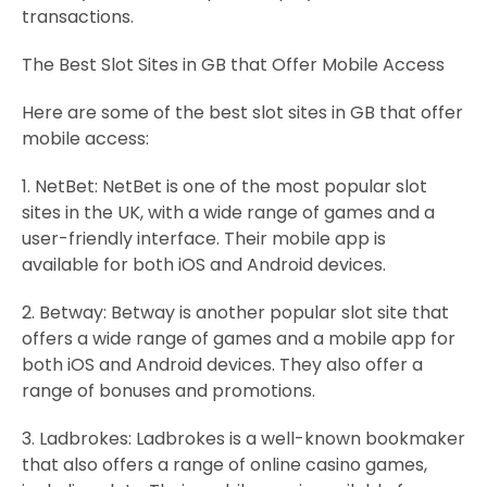
transactions.
The Best Slot Sites in GB that Offer Mobile Access
Here are some of the best slot sites in GB that offer
mobile access:
1. NetBet: NetBet is one of the most popular slot
sites in the UK, with a wide range of games and a
user-friendly interface. Their mobile app is
available for both iOS and Android devices.
2. Betway: Betway is another popular slot site that
offers a wide range of games and a mobile app for
both iOS and Android devices. They also offer a
range of bonuses and promotions.
3. Ladbrokes: Ladbrokes is a well-known bookmaker
that also offers a range of online casino games,