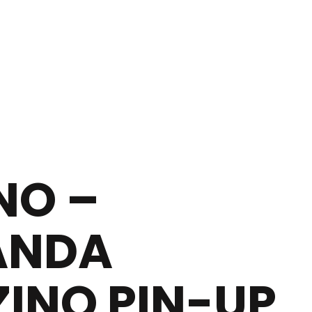
NO PIN-UP.5147 (2
NO –
ANDA
INO PIN-UP