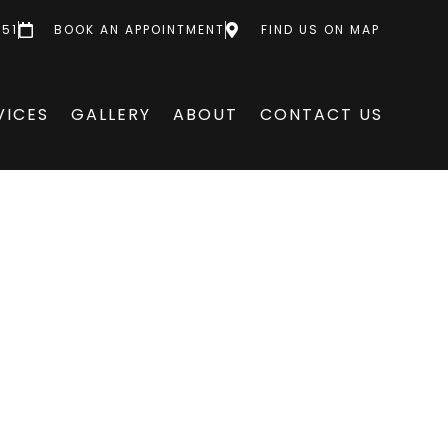
551
BOOK AN APPOINTMENT
FIND US ON MAP
VICES
GALLERY
ABOUT
CONTACT US