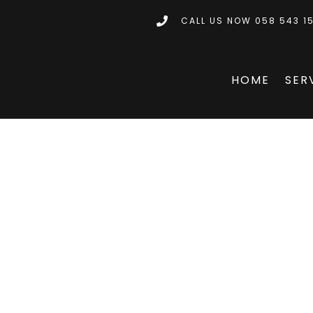
CALL US NOW 058 543 1
HOME
SER