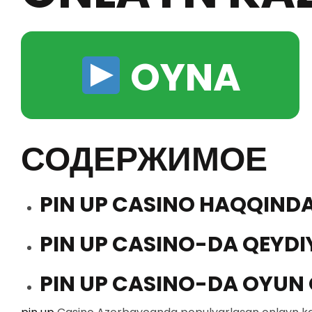
OYNA
СОДЕРЖИМОЕ
PIN UP CASINO HAQQIN
PIN UP CASINO-DA QEYD
PIN UP CASINO-DA OYU