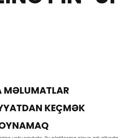
DA MƏLUMATLAR
IYYATDAN KEÇMƏK
N OYNAMAQ