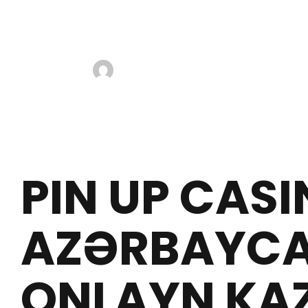
ONLAYN KAZI
admin
APRIL 19, 2026
NO COMMENTS
PIN UP CASI
AZƏRBAYC
ONLAYN KAZ