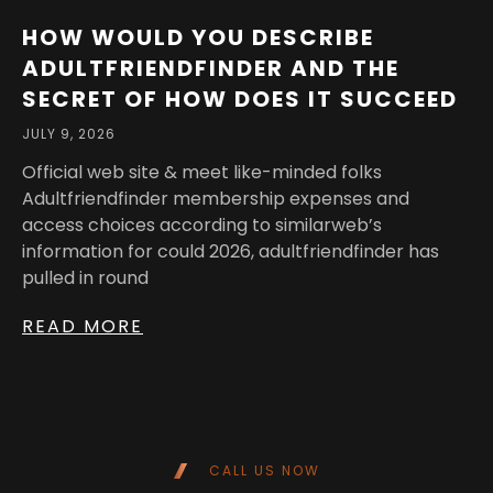
HOW WOULD YOU DESCRIBE
ADULTFRIENDFINDER AND THE
SECRET OF HOW DOES IT SUCCEED
JULY 9, 2026
Official web site & meet like-minded folks
Adultfriendfinder membership expenses and
access choices according to similarweb’s
information for could 2026, adultfriendfinder has
pulled in round
READ MORE
CALL US NOW