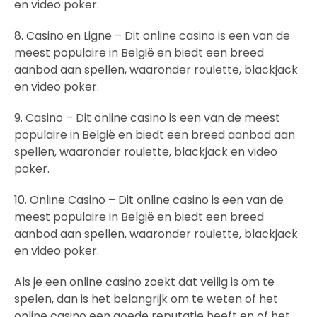
en video poker.
8. Casino en Ligne – Dit online casino is een van de
meest populaire in België en biedt een breed
aanbod aan spellen, waaronder roulette, blackjack
en video poker.
9. Casino – Dit online casino is een van de meest
populaire in België en biedt een breed aanbod aan
spellen, waaronder roulette, blackjack en video
poker.
10. Online Casino – Dit online casino is een van de
meest populaire in België en biedt een breed
aanbod aan spellen, waaronder roulette, blackjack
en video poker.
Als je een online casino zoekt dat veilig is om te
spelen, dan is het belangrijk om te weten of het
online casino een goede reputatie heeft en of het