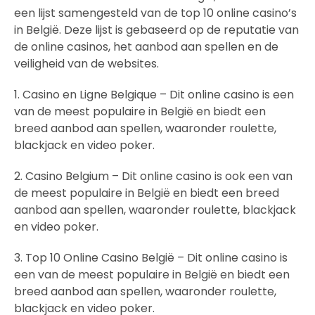
een lijst samengesteld van de top 10 online casino’s
in België. Deze lijst is gebaseerd op de reputatie van
de online casinos, het aanbod aan spellen en de
veiligheid van de websites.
1. Casino en Ligne Belgique – Dit online casino is een
van de meest populaire in België en biedt een
breed aanbod aan spellen, waaronder roulette,
blackjack en video poker.
2. Casino Belgium – Dit online casino is ook een van
de meest populaire in België en biedt een breed
aanbod aan spellen, waaronder roulette, blackjack
en video poker.
3. Top 10 Online Casino België – Dit online casino is
een van de meest populaire in België en biedt een
breed aanbod aan spellen, waaronder roulette,
blackjack en video poker.