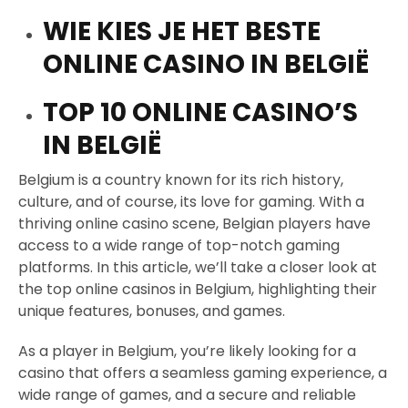
WIE KIES JE HET BESTE
ONLINE CASINO IN BELGIË
TOP 10 ONLINE CASINO’S
IN BELGIË
Belgium is a country known for its rich history,
culture, and of course, its love for gaming. With a
thriving online casino scene, Belgian players have
access to a wide range of top-notch gaming
platforms. In this article, we’ll take a closer look at
the top online casinos in Belgium, highlighting their
unique features, bonuses, and games.
As a player in Belgium, you’re likely looking for a
casino that offers a seamless gaming experience, a
wide range of games, and a secure and reliable