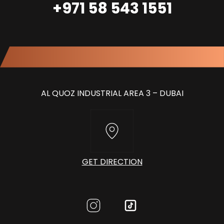
+971 58 543 1551
AL QUOZ INDUSTRIAL AREA 3 – DUBAI
GET DIRECTION