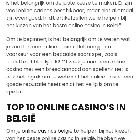
is het belangrijk om de juiste keuze te maken. Er zijn
veel online casinos beschikbaar, maar niet allemaal
zijn even goed. In dit artikel zullen we je helpen bij
het kiezen van het beste online casino in België.
Om te beginnen, is het belangrijk om te weten wat
je zoekt in een online casino. Hebben jij een
voorkeur voor een bepaalde soort spel, zoals
roulette of blackjack? Of zoek je naar een online
casino met een breed aanbod aan spellen? Het is
ook belangrijk om te weten of het online casino een
goede reputatie heeft en of het veilig is om te
spelen.
TOP 10 ONLINE CASINO’S IN
BELGIË
Om je
online casinos belgië
te helpen bij het kiezen
van het beste online casino in België, hebben we