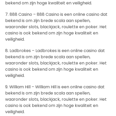
bekend om zijn hoge kwaliteit en veiligheid.
7. 888 Casino – 888 Casino is een online casino dat
bekend is om zijn brede scala aan spellen,
waaronder slots, blackjack, roulette en poker. Het
casino is ook bekend om zijn hoge kwaliteit en
veiligheid.
8. Ladbrokes – Ladbrokes is een online casino dat
bekend is om zijn brede scala aan spellen,
waaronder slots, blackjack, roulette en poker. Het
casino is ook bekend om zijn hoge kwaliteit en
veiligheid.
9. William Hill – William Hill is een online casino dat
bekend is om zijn brede scala aan spellen,
waaronder slots, blackjack, roulette en poker. Het
casino is ook bekend om zijn hoge kwaliteit en
veiligheid.