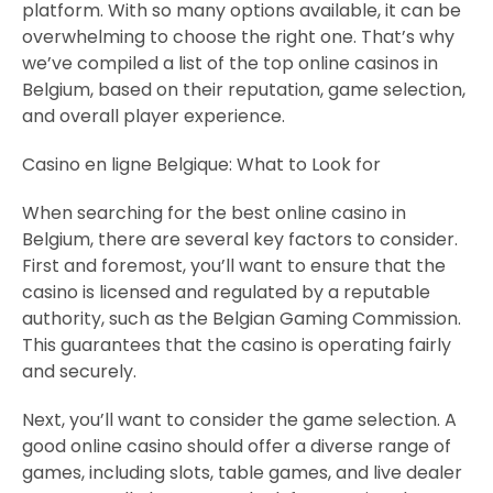
platform. With so many options available, it can be
overwhelming to choose the right one. That’s why
we’ve compiled a list of the top online casinos in
Belgium, based on their reputation, game selection,
and overall player experience.
Casino en ligne Belgique: What to Look for
When searching for the best online casino in
Belgium, there are several key factors to consider.
First and foremost, you’ll want to ensure that the
casino is licensed and regulated by a reputable
authority, such as the Belgian Gaming Commission.
This guarantees that the casino is operating fairly
and securely.
Next, you’ll want to consider the game selection. A
good online casino should offer a diverse range of
games, including slots, table games, and live dealer