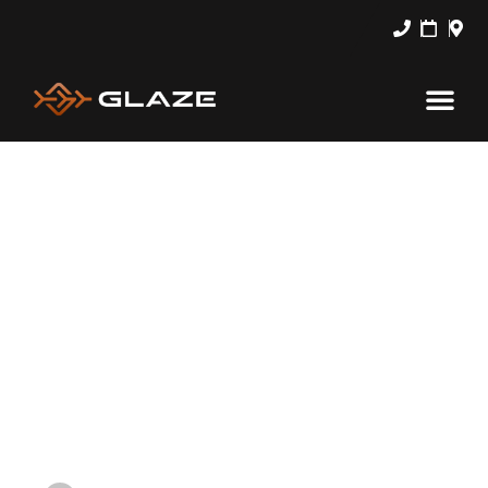
CONTACT US
BLOG
TOP ONLINE
CASINOS IN
BELGI.1977