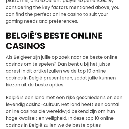
platforms, and excellent player experiences. By
considering the key factors mentioned above, you
can find the perfect online casino to suit your
gaming needs and preferences.
BELGIË’S BESTE ONLINE
CASINOS
Als Belgiëër zijn jullie op zoek naar de beste online
casinos om te spelen? Dan bent u bij het juiste
adres! In dit artikel zullen we de top 10 online
casinos in België presenteren, zodat jullie kunnen
kiezen uit de beste opties.
België is een land met een rijke geschiedenis en een
levendig casino-cultuur. Het land heeft een aantal
online casinos die wereldwijd bekend zijn om hun
hoge kwaliteit en veiligheid. In deze top 10 online
casinos in België zullen we de beste opties