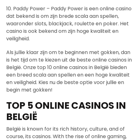
10. Paddy Power – Paddy Power is een online casino
dat bekend is om zijn brede scala aan spellen,
waaronder slots, blackjack, roulette en poker. Het
casino is ook bekend om zijn hoge kwaliteit en
veiligheid.
Als jullie klaar zijn om te beginnen met gokken, dan
is het tijd om te kiezen uit de beste online casinos in
België. Onze top 10 online casinos in België bieden
een breed scala aan spellen en een hoge kwaliteit
en veiligheid. Kies nu de beste optie voor jullie en
begin met gokken!
TOP 5 ONLINE CASINOS IN
BELGIË
België is known for its rich history, culture, and of
course, its casinos. With the rise of online gaming,