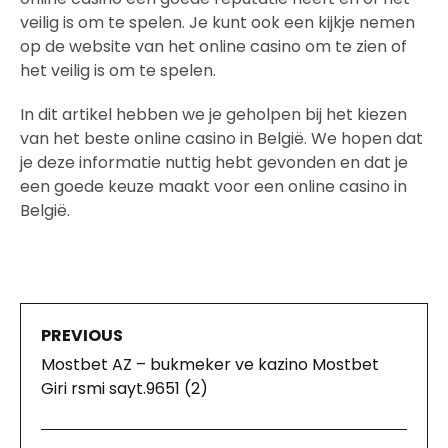
veilig is om te spelen. Je kunt ook een kijkje nemen
op de website van het online casino om te zien of
het veilig is om te spelen.
In dit artikel hebben we je geholpen bij het kiezen
van het beste online casino in België. We hopen dat
je deze informatie nuttig hebt gevonden en dat je
een goede keuze maakt voor een online casino in
België.
PREVIOUS
Mostbet AZ – bukmeker ve kazino Mostbet
Giri rsmi sayt.9651 (2)