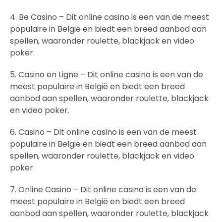
4. Be Casino – Dit online casino is een van de meest
populaire in België en biedt een breed aanbod aan
spellen, waaronder roulette, blackjack en video
poker.
5. Casino en Ligne – Dit online casino is een van de
meest populaire in België en biedt een breed
aanbod aan spellen, waaronder roulette, blackjack
en video poker.
6. Casino – Dit online casino is een van de meest
populaire in België en biedt een breed aanbod aan
spellen, waaronder roulette, blackjack en video
poker.
7. Online Casino – Dit online casino is een van de
meest populaire in België en biedt een breed
aanbod aan spellen, waaronder roulette, blackjack