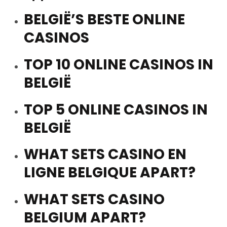
BELGIË’S BESTE ONLINE
CASINOS
TOP 10 ONLINE CASINOS IN
BELGIË
TOP 5 ONLINE CASINOS IN
BELGIË
WHAT SETS CASINO EN
LIGNE BELGIQUE APART?
WHAT SETS CASINO
BELGIUM APART?