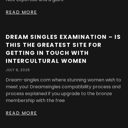
READ MORE
DREAM SINGLES EXAMINATION – IS
THIS THE GREATEST SITE FOR
GETTING IN TOUCH WITH
INTERCULTURAL WOMEN
JULY 9, 2026
Dream-singles com where stunning women wish to
meet you! Dreamsingles compatibility process and
process explained if you upgrade to the bronze
membership with the free
READ MORE