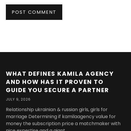
WHAT DEFINES KAMILA AGENCY
AND HOW HAS IT PROVEN TO
GUIDE YOU SECURE A PARTNER
JULY 9, 2026
Relationship ukrainian & russian girls, girls for
marriage Determining if kamilaagency value for
money the subscription price a matchmaker with
nice expertise and a giant