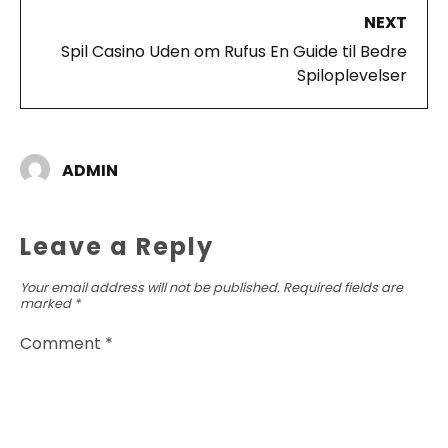
NEXT
Spil Casino Uden om Rufus En Guide til Bedre
Spiloplevelser
ADMIN
Leave a Reply
Your email address will not be published.
Required fields are
marked
*
Comment
*