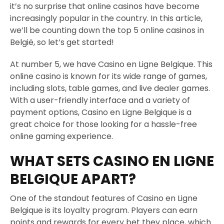
it’s no surprise that online casinos have become
increasingly popular in the country. In this article,
we’ll be counting down the top 5 online casinos in
België, so let’s get started!
At number 5, we have Casino en Ligne Belgique. This
online casino is known for its wide range of games,
including slots, table games, and live dealer games.
With a user-friendly interface and a variety of
payment options, Casino en Ligne Belgique is a
great choice for those looking for a hassle-free
online gaming experience.
WHAT SETS CASINO EN LIGNE
BELGIQUE APART?
One of the standout features of Casino en Ligne
Belgique is its loyalty program. Players can earn
points and rewards for every bet they place, which