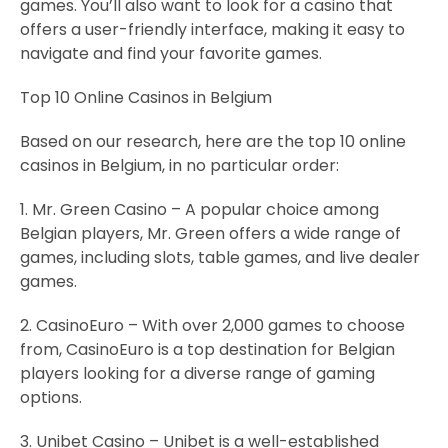
games. You’ll also want to look for a casino that
offers a user-friendly interface, making it easy to
navigate and find your favorite games.
Top 10 Online Casinos in Belgium
Based on our research, here are the top 10 online
casinos in Belgium, in no particular order:
1. Mr. Green Casino – A popular choice among
Belgian players, Mr. Green offers a wide range of
games, including slots, table games, and live dealer
games.
2. CasinoEuro – With over 2,000 games to choose
from, CasinoEuro is a top destination for Belgian
players looking for a diverse range of gaming
options.
3. Unibet Casino – Unibet is a well-established