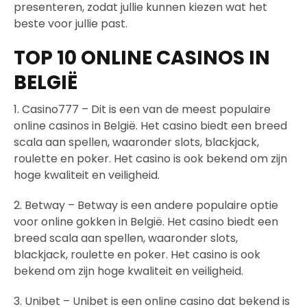
presenteren, zodat jullie kunnen kiezen wat het
beste voor jullie past.
TOP 10 ONLINE CASINOS IN
BELGIË
1. Casino777 – Dit is een van de meest populaire
online casinos in België. Het casino biedt een breed
scala aan spellen, waaronder slots, blackjack,
roulette en poker. Het casino is ook bekend om zijn
hoge kwaliteit en veiligheid.
2. Betway – Betway is een andere populaire optie
voor online gokken in België. Het casino biedt een
breed scala aan spellen, waaronder slots,
blackjack, roulette en poker. Het casino is ook
bekend om zijn hoge kwaliteit en veiligheid.
3. Unibet – Unibet is een online casino dat bekend is