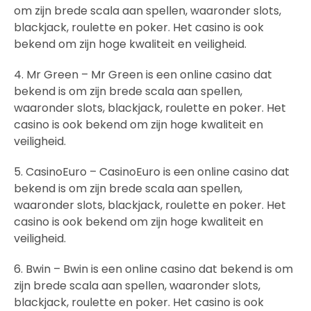
om zijn brede scala aan spellen, waaronder slots,
blackjack, roulette en poker. Het casino is ook
bekend om zijn hoge kwaliteit en veiligheid.
4. Mr Green – Mr Green is een online casino dat
bekend is om zijn brede scala aan spellen,
waaronder slots, blackjack, roulette en poker. Het
casino is ook bekend om zijn hoge kwaliteit en
veiligheid.
5. CasinoEuro – CasinoEuro is een online casino dat
bekend is om zijn brede scala aan spellen,
waaronder slots, blackjack, roulette en poker. Het
casino is ook bekend om zijn hoge kwaliteit en
veiligheid.
6. Bwin – Bwin is een online casino dat bekend is om
zijn brede scala aan spellen, waaronder slots,
blackjack, roulette en poker. Het casino is ook