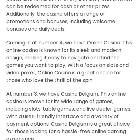
can be redeemed for cash or other prizes.
Additionally, the casino offers a range of
promotions and bonuses, including welcome
bonuses and daily deals.
Coming in at number 4, we have Online Casino. This
online casino is known for its sleek and modern
design, making it easy to navigate and find the
games you want to play. With a focus on slots and
video poker, Online Casino is a great choice for
those who love the thrill of the spin.
At number 3, we have Casino Belgium. This online
casino is known for its wide range of games,
including slots, table games, and live dealer games.
With a user-friendly interface and a variety of
payment options, Casino Belgium is a great choice
for those looking for a hassle-free online gaming
experience.