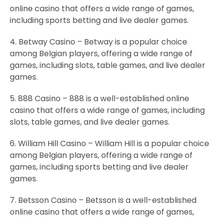
online casino that offers a wide range of games,
including sports betting and live dealer games.
4. Betway Casino – Betway is a popular choice
among Belgian players, offering a wide range of
games, including slots, table games, and live dealer
games.
5. 888 Casino – 888 is a well-established online
casino that offers a wide range of games, including
slots, table games, and live dealer games.
6. William Hill Casino – William Hill is a popular choice
among Belgian players, offering a wide range of
games, including sports betting and live dealer
games.
7. Betsson Casino – Betsson is a well-established
online casino that offers a wide range of games,