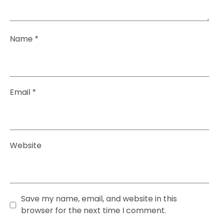
Name
*
Email
*
Website
Save my name, email, and website in this
browser for the next time I comment.