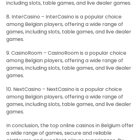
including slots, table games, and live dealer games.
8. InterCasino – InterCasino is a popular choice
among Belgian players, offering a wide range of
games, including slots, table games, and live dealer
games.
9. CasinoRoom – CasinoRoom is a popular choice
among Belgian players, offering a wide range of
games, including slots, table games, and live dealer
games.
10. NextCasino – NextCasino is a popular choice
among Belgian players, offering a wide range of
games, including slots, table games, and live dealer
games.
In conclusion, the top online casinos in Belgium offer
a wide range of games, secure and reliable