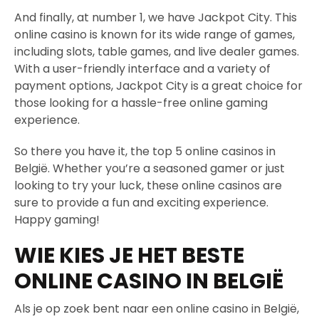
And finally, at number 1, we have Jackpot City. This
online casino is known for its wide range of games,
including slots, table games, and live dealer games.
With a user-friendly interface and a variety of
payment options, Jackpot City is a great choice for
those looking for a hassle-free online gaming
experience.
So there you have it, the top 5 online casinos in
België. Whether you’re a seasoned gamer or just
looking to try your luck, these online casinos are
sure to provide a fun and exciting experience.
Happy gaming!
WIE KIES JE HET BESTE
ONLINE CASINO IN BELGIË
Als je op zoek bent naar een online casino in België,