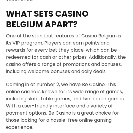
WHAT SETS CASINO
BELGIUM APART?
One of the standout features of Casino Belgium is
its VIP program. Players can earn points and
rewards for every bet they place, which can be
redeemed for cash or other prizes. Additionally, the
casino offers a range of promotions and bonuses,
including welcome bonuses and daily deals.
Coming in at number 2, we have Be Casino. This
online casino is known for its wide range of games,
including slots, table games, and live dealer games.
With a user-friendly interface and a variety of
payment options, Be Casino is a great choice for
those looking for a hassle-free online gaming
experience.