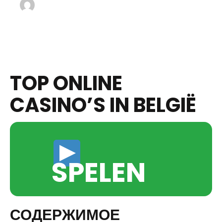
admin
MARCH 22, 2026
NO COMMENTS
TOP ONLINE
CASINO’S IN BELGIË
SPELEN
СОДЕРЖИМОЕ