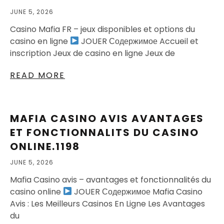
JUNE 5, 2026
Casino Mafia FR – jeux disponibles et options du
casino en ligne
JOUER Содержимое Accueil et
inscription Jeux de casino en ligne Jeux de
READ MORE
MAFIA CASINO AVIS AVANTAGES
ET FONCTIONNALITS DU CASINO
ONLINE.1198
JUNE 5, 2026
Mafia Casino avis – avantages et fonctionnalités du
casino online
JOUER Содержимое Mafia Casino
Avis : Les Meilleurs Casinos En Ligne Les Avantages
du