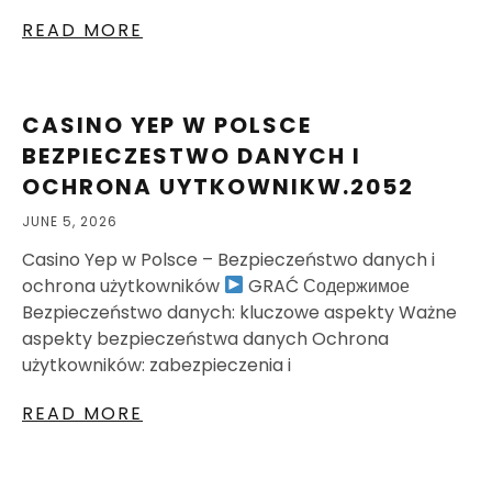
READ MORE
CASINO YEP W POLSCE
BEZPIECZESTWO DANYCH I
OCHRONA UYTKOWNIKW.2052
JUNE 5, 2026
Casino Yep w Polsce – Bezpieczeństwo danych i
ochrona użytkowników
GRAĆ Содержимое
Bezpieczeństwo danych: kluczowe aspekty Ważne
aspekty bezpieczeństwa danych Ochrona
użytkowników: zabezpieczenia i
READ MORE