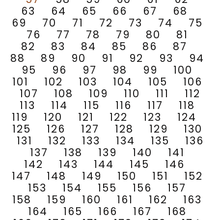
63
64
65
66
67
68
69
70
71
72
73
74
75
76
77
78
79
80
81
82
83
84
85
86
87
88
89
90
91
92
93
94
95
96
97
98
99
100
101
102
103
104
105
106
107
108
109
110
111
112
113
114
115
116
117
118
119
120
121
122
123
124
125
126
127
128
129
130
131
132
133
134
135
136
137
138
139
140
141
142
143
144
145
146
147
148
149
150
151
152
153
154
155
156
157
158
159
160
161
162
163
164
165
166
167
168