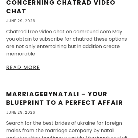
CONCERNING CHATRAD VIDEO
CHAT
JUNE 29, 2026
Chatrad free video chat on camround com May
you obtain to subscribe for chatrad these options
are not only entertaining but in addition create
memorable
READ MORE
MARRIAGEBYNATALI – YOUR
BLUEPRINT TO A PERFECT AFFAIR
JUNE 29, 2026
Search for the best brides of ukraine for foreign
males from the marriage company by natali
matchmaking boutique possible Marriagebynatali