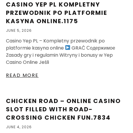
CASINO YEP PL KOMPLETNY
PRZEWODNIK PO PLATFORMIE
KASYNA ONLINE.1175
JUNE 5, 2026
Casino Yep PL – Kompletny przewodnik po
platformie kasyna online
GRAĆ Содержимое
Zasady gry i regulamin Witryny i bonusy w Yep
Casino Online Jeśli
READ MORE
CHICKEN ROAD – ONLINE CASINO
SLOT FILLED WITH ROAD-
CROSSING CHICKEN FUN.7834
JUNE 4, 2026