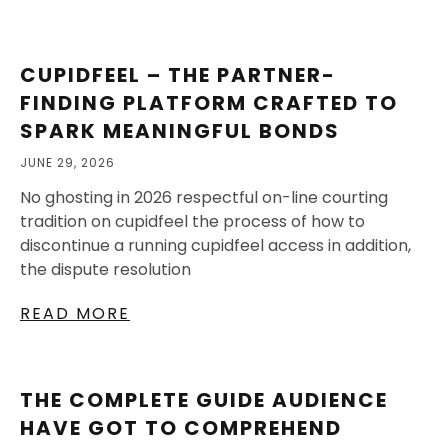
CUPIDFEEL – THE PARTNER-
FINDING PLATFORM CRAFTED TO
SPARK MEANINGFUL BONDS
JUNE 29, 2026
No ghosting in 2026 respectful on-line courting
tradition on cupidfeel the process of how to
discontinue a running cupidfeel access in addition,
the dispute resolution
READ MORE
THE COMPLETE GUIDE AUDIENCE
HAVE GOT TO COMPREHEND