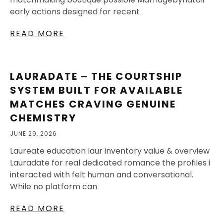
early actions designed for recent
READ MORE
LAURADATE – THE COURTSHIP
SYSTEM BUILT FOR AVAILABLE
MATCHES CRAVING GENUINE
CHEMISTRY
JUNE 29, 2026
Laureate education laur inventory value & overview
Lauradate for real dedicated romance the profiles i
interacted with felt human and conversational.
While no platform can
READ MORE