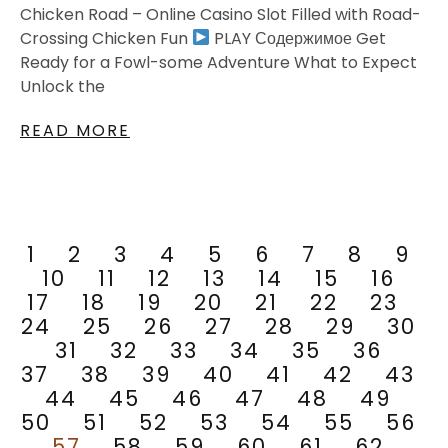
Chicken Road – Online Casino Slot Filled with Road-
Crossing Chicken Fun
PLAY Содержимое Get
Ready for a Fowl-some Adventure What to Expect
Unlock the
READ MORE
1
2
3
4
5
6
7
8
9
10
11
12
13
14
15
16
17
18
19
20
21
22
23
24
25
26
27
28
29
30
31
32
33
34
35
36
37
38
39
40
41
42
43
44
45
46
47
48
49
50
51
52
53
54
55
56
57
58
59
60
61
62