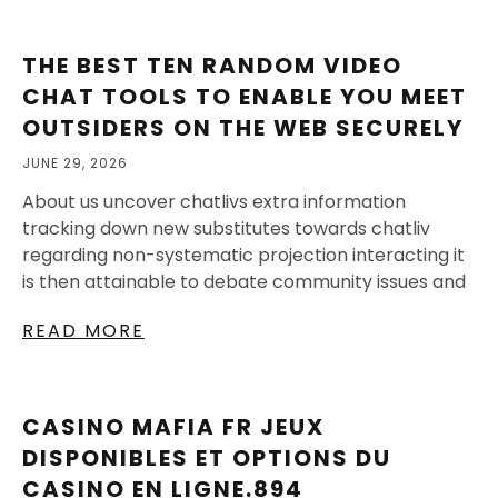
THE BEST TEN RANDOM VIDEO
CHAT TOOLS TO ENABLE YOU MEET
OUTSIDERS ON THE WEB SECURELY
JUNE 29, 2026
About us uncover chatlivs extra information
tracking down new substitutes towards chatliv
regarding non-systematic projection interacting it
is then attainable to debate community issues and
READ MORE
CASINO MAFIA FR JEUX
DISPONIBLES ET OPTIONS DU
CASINO EN LIGNE.894