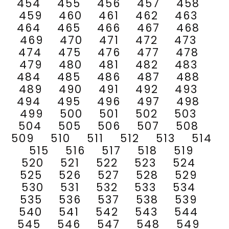
454
455
456
457
458
459
460
461
462
463
464
465
466
467
468
469
470
471
472
473
474
475
476
477
478
479
480
481
482
483
484
485
486
487
488
489
490
491
492
493
494
495
496
497
498
499
500
501
502
503
504
505
506
507
508
509
510
511
512
513
514
515
516
517
518
519
520
521
522
523
524
525
526
527
528
529
530
531
532
533
534
535
536
537
538
539
540
541
542
543
544
545
546
547
548
549