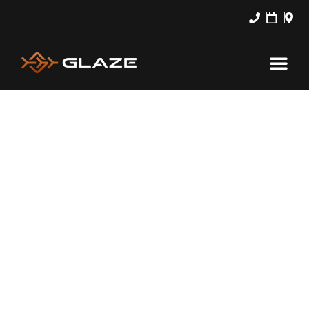
CONTACT US