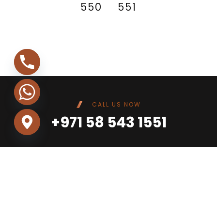
550
551
CALL US NOW
+971 58 543 1551
AL QUOZ INDUSTRIAL AREA 3 – DUBAI