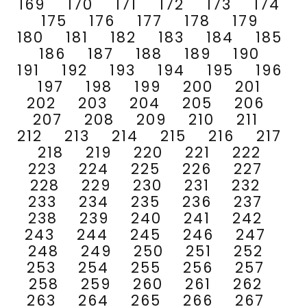
169
170
171
172
173
174
175
176
177
178
179
180
181
182
183
184
185
186
187
188
189
190
191
192
193
194
195
196
197
198
199
200
201
202
203
204
205
206
207
208
209
210
211
212
213
214
215
216
217
218
219
220
221
222
223
224
225
226
227
228
229
230
231
232
233
234
235
236
237
238
239
240
241
242
243
244
245
246
247
248
249
250
251
252
253
254
255
256
257
258
259
260
261
262
263
264
265
266
267