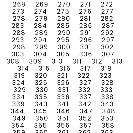
268
269
270
271
272
273
274
275
276
277
278
279
280
281
282
283
284
285
286
287
288
289
290
291
292
293
294
295
296
297
298
299
300
301
302
303
304
305
306
307
308
309
310
311
312
313
314
315
316
317
318
319
320
321
322
323
324
325
326
327
328
329
330
331
332
333
334
335
336
337
338
339
340
341
342
343
344
345
346
347
348
349
350
351
352
353
354
355
356
357
358
359
360
361
362
363