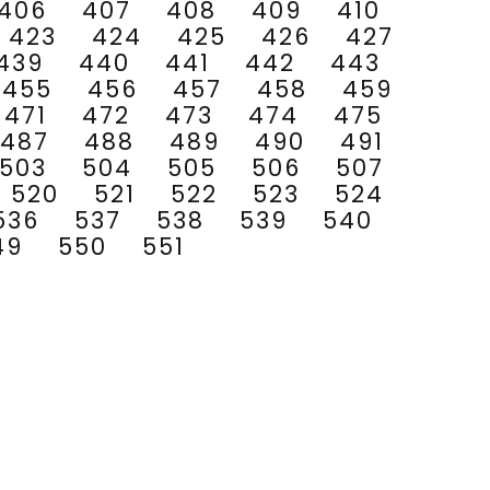
406
407
408
409
410
423
424
425
426
427
439
440
441
442
443
455
456
457
458
459
471
472
473
474
475
487
488
489
490
491
503
504
505
506
507
520
521
522
523
524
536
537
538
539
540
49
550
551