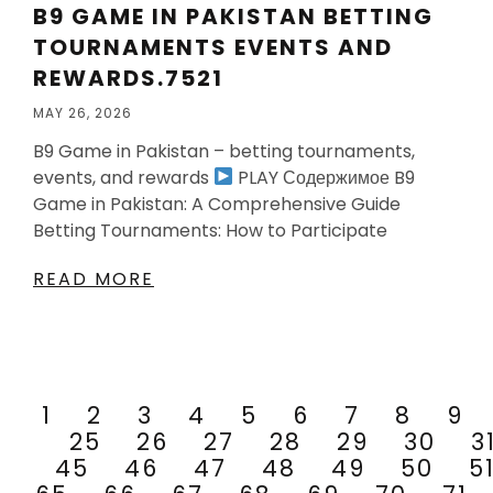
B9 GAME IN PAKISTAN BETTING
TOURNAMENTS EVENTS AND
REWARDS.7521
MAY 26, 2026
B9 Game in Pakistan – betting tournaments,
events, and rewards
PLAY Содержимое B9
Game in Pakistan: A Comprehensive Guide
Betting Tournaments: How to Participate
READ MORE
1
2
3
4
5
6
7
8
9
25
26
27
28
29
30
3
45
46
47
48
49
50
5