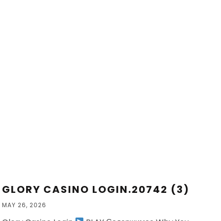
GLORY CASINO LOGIN.20742 (3)
MAY 26, 2026