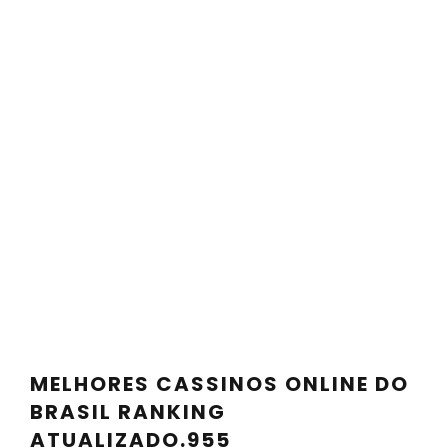
MELHORES CASSINOS ONLINE DO
BRASIL RANKING
ATUALIZADO.955