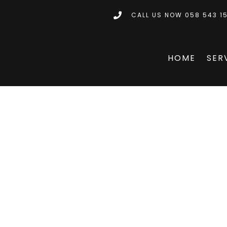
CALL US NOW 058 543 1
HOME
SER