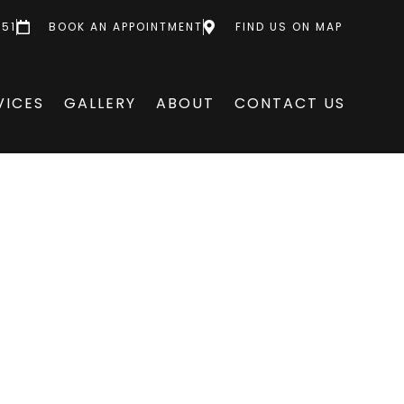
551
BOOK AN APPOINTMENT
FIND US ON MAP
VICES
GALLERY
ABOUT
CONTACT US