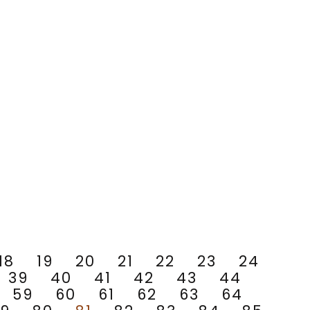
18
19
20
21
22
23
24
39
40
41
42
43
44
59
60
61
62
63
64