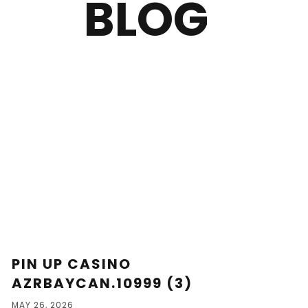
BLOG
PIN UP CASINO
AZRBAYCAN.10999 (3)
MAY 26, 2026