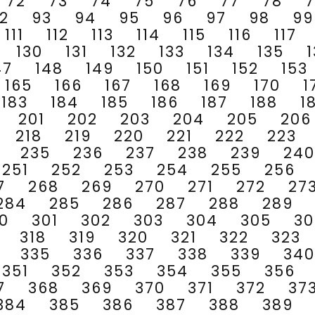
72
73
74
75
76
77
78
2
93
94
95
96
97
98
99
111
112
113
114
115
116
117
130
131
132
133
134
135
47
148
149
150
151
152
153
165
166
167
168
169
170
1
183
184
185
186
187
188
1
201
202
203
204
205
206
218
219
220
221
222
223
235
236
237
238
239
240
251
252
253
254
255
256
7
268
269
270
271
272
27
284
285
286
287
288
289
0
301
302
303
304
305
30
318
319
320
321
322
323
335
336
337
338
339
340
351
352
353
354
355
356
7
368
369
370
371
372
37
384
385
386
387
388
389