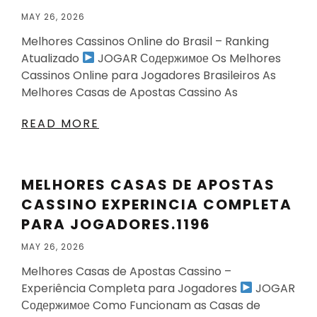
MAY 26, 2026
Melhores Cassinos Online do Brasil – Ranking
Atualizado
JOGAR Содержимое Os Melhores
Cassinos Online para Jogadores Brasileiros As
Melhores Casas de Apostas Cassino As
READ MORE
MELHORES CASAS DE APOSTAS
CASSINO EXPERINCIA COMPLETA
PARA JOGADORES.1196
MAY 26, 2026
Melhores Casas de Apostas Cassino –
Experiência Completa para Jogadores
JOGAR
Содержимое Como Funcionam as Casas de