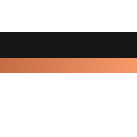
SAT – THU: 9:00 AM – 7:00 PM
FRIDAY : CLOSED