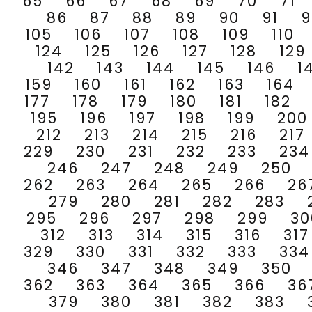
65
66
67
68
69
70
71
86
87
88
89
90
91
9
105
106
107
108
109
110
124
125
126
127
128
129
142
143
144
145
146
1
159
160
161
162
163
164
177
178
179
180
181
182
195
196
197
198
199
200
212
213
214
215
216
217
229
230
231
232
233
234
246
247
248
249
250
262
263
264
265
266
26
279
280
281
282
283
295
296
297
298
299
30
312
313
314
315
316
317
329
330
331
332
333
334
346
347
348
349
350
362
363
364
365
366
36
379
380
381
382
383