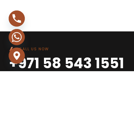
CALL US NOW
+971 58 543 1551
AL QUOZ INDUSTRIAL AREA 3 – DUBAI