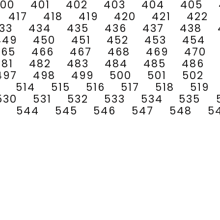
00
401
402
403
404
405
417
418
419
420
421
422
33
434
435
436
437
438
449
450
451
452
453
454
465
466
467
468
469
470
81
482
483
484
485
486
497
498
499
500
501
502
514
515
516
517
518
519
530
531
532
533
534
535
3
544
545
546
547
548
5