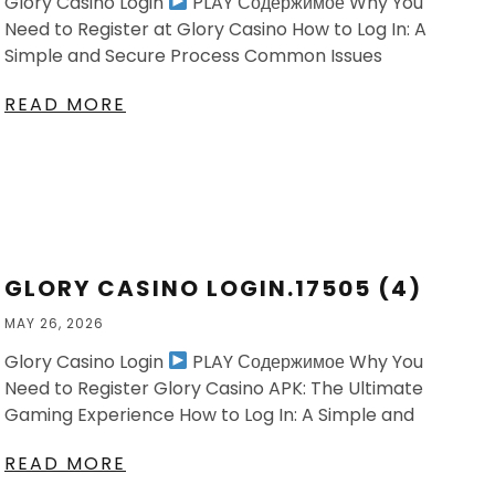
Glory Casino Login
PLAY Содержимое Why You
Need to Register at Glory Casino How to Log In: A
Simple and Secure Process Common Issues
READ MORE
GLORY CASINO LOGIN.17505 (4)
MAY 26, 2026
Glory Casino Login
PLAY Содержимое Why You
Need to Register Glory Casino APK: The Ultimate
Gaming Experience How to Log In: A Simple and
READ MORE