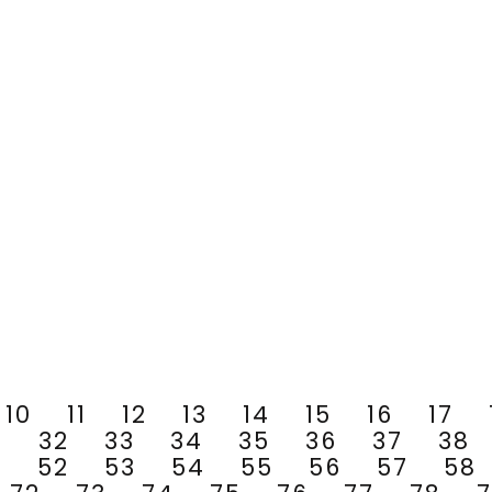
10
11
12
13
14
15
16
17
1
32
33
34
35
36
37
38
1
52
53
54
55
56
57
58