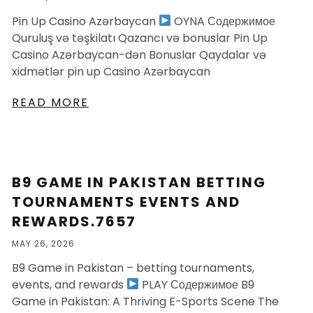
Pin Up Casino Azərbaycan
OYNA Содержимое
Quruluş və təşkilatı Qazancı və bonuslar Pin Up
Casino Azərbaycan-dən Bonuslar Qaydalar və
xidmətlər pin up Casino Azərbaycan
READ MORE
B9 GAME IN PAKISTAN BETTING
TOURNAMENTS EVENTS AND
REWARDS.7657
MAY 26, 2026
B9 Game in Pakistan – betting tournaments,
events, and rewards
PLAY Содержимое B9
Game in Pakistan: A Thriving E-Sports Scene The