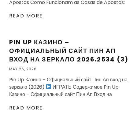
Apostas Como Funcionam as Casas de Apostas:
READ MORE
PIN UP КАЗИНО –
ОФИЦИАЛЬНЫЙ САЙТ ПИН АП
ВХОД НА ЗЕРКАЛО 2026.2534 (3)
MAY 26, 2026
Pin Up Казино – Официальный сайт Пин Ап вход на
зеркало (2026)
ИГРАТЬ Содержимое Pin Up
Казино – Официальный сайт Пин Ап Вход на
READ MORE