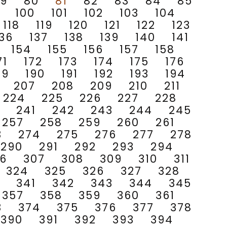
79
80
81
82
83
84
85
100
101
102
103
104
118
119
120
121
122
123
136
137
138
139
140
141
154
155
156
157
158
71
172
173
174
175
176
89
190
191
192
193
194
207
208
209
210
211
224
225
226
227
228
241
242
243
244
245
257
258
259
260
261
3
274
275
276
277
278
290
291
292
293
294
6
307
308
309
310
311
324
325
326
327
328
341
342
343
344
345
357
358
359
360
361
3
374
375
376
377
378
390
391
392
393
394