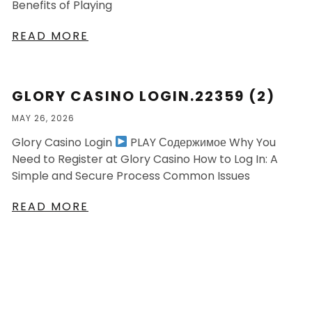
Benefits of Playing
READ MORE
GLORY CASINO LOGIN.22359 (2)
MAY 26, 2026
Glory Casino Login
PLAY Содержимое Why You
Need to Register at Glory Casino How to Log In: A
Simple and Secure Process Common Issues
READ MORE