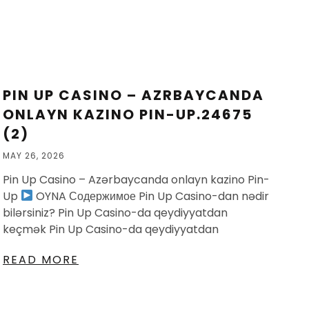
PIN UP CASINO – AZRBAYCANDA
ONLAYN KAZINO PIN-UP.24675
(2)
MAY 26, 2026
Pin Up Casino – Azərbaycanda onlayn kazino Pin-
Up
OYNA Содержимое Pin Up Casino-dan nədir
bilərsiniz? Pin Up Casino-da qeydiyyatdan
keçmək Pin Up Casino-da qeydiyyatdan
READ MORE