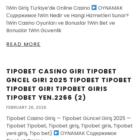
1Win Giriş Türkiye’de Online Casino
OYNAMAK
Содержимое 1Win Nedir ve Hangi Hizmetleri Sunar?
1Win Casino Oyunları ve Bonuslar 1Win Bet ve
Bonuslar 1Win Güvenlik
READ MORE
TIPOBET CASINO GIRI TIPOBET
GNCEL GIRI 2025 TIPOBET TIPOBET
TIPOBET GIRI TIPOBET GIRIS
TIPOBET YEN.2266 (2)
FEBRUARY 26, 2026
Tipobet Casino Giriş — Tipobet Güncel Giriş 2025 —
Tipobet Tipobet, Tipobet giriş, Tipobet giris, Tipobet
yeni giriş, Tipo bet}
OYNAMAK Содержимое