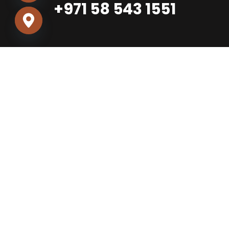
+971 58 543 1551
AL QUOZ INDUSTRIAL AREA 3 – DUBAI
GET DIRECTION