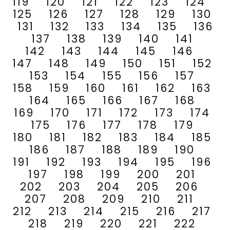
119
120
121
122
123
124
125
126
127
128
129
130
131
132
133
134
135
136
137
138
139
140
141
142
143
144
145
146
147
148
149
150
151
152
153
154
155
156
157
158
159
160
161
162
163
164
165
166
167
168
169
170
171
172
173
174
175
176
177
178
179
180
181
182
183
184
185
186
187
188
189
190
191
192
193
194
195
196
197
198
199
200
201
202
203
204
205
206
207
208
209
210
211
212
213
214
215
216
217
218
219
220
221
222