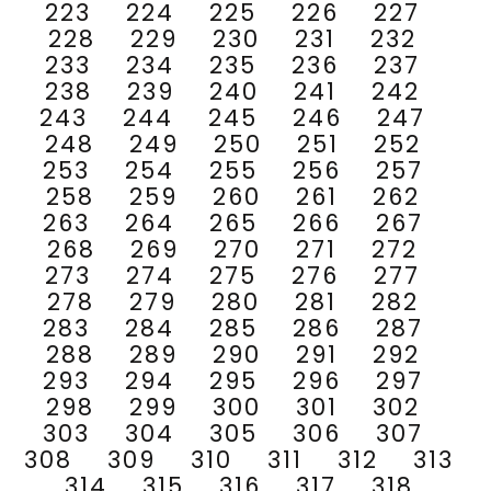
223
224
225
226
227
228
229
230
231
232
233
234
235
236
237
238
239
240
241
242
243
244
245
246
247
248
249
250
251
252
253
254
255
256
257
258
259
260
261
262
263
264
265
266
267
268
269
270
271
272
273
274
275
276
277
278
279
280
281
282
283
284
285
286
287
288
289
290
291
292
293
294
295
296
297
298
299
300
301
302
303
304
305
306
307
308
309
310
311
312
313
314
315
316
317
318