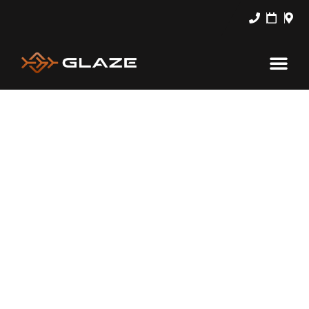
CONTACT US