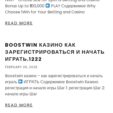
Bonus Up to ₹100,000
PLAY Содержимое Why
Choose 1Win for Your Betting and Casino
READ MORE
BOOSTWIN КАЗИНО КАК
ЗАРЕГИСТРИРОВАТЬСЯ И НАЧАТЬ
ИГРАТЬ.1222
FEBRUARY 26, 2026
Boostwin казино – как зарегистрироваться и начать
играть
ИГРАТЬ Содержимое Boostwin Казино:
регистрация и начало игры Шаг 1: регистрация Шаг 2:
начало игры Шаг
READ MORE