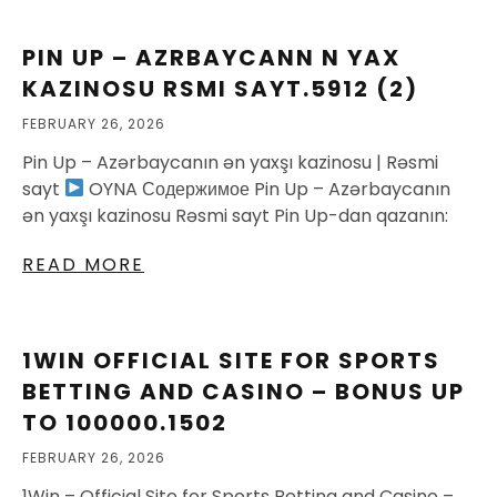
PIN UP – AZRBAYCANN N YAX
KAZINOSU RSMI SAYT.5912 (2)
FEBRUARY 26, 2026
Pin Up – Azərbaycanın ən yaxşı kazinosu | Rəsmi
sayt
OYNA Содержимое Pin Up – Azərbaycanın
ən yaxşı kazinosu Rəsmi sayt Pin Up-dan qazanın:
READ MORE
1WIN OFFICIAL SITE FOR SPORTS
BETTING AND CASINO – BONUS UP
TO 100000.1502
FEBRUARY 26, 2026
1Win – Official Site for Sports Betting and Casino –