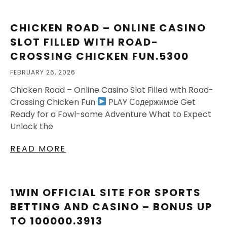
CHICKEN ROAD – ONLINE CASINO
SLOT FILLED WITH ROAD-
CROSSING CHICKEN FUN.5300
FEBRUARY 26, 2026
Chicken Road – Online Casino Slot Filled with Road-
Crossing Chicken Fun
PLAY Содержимое Get
Ready for a Fowl-some Adventure What to Expect
Unlock the
READ MORE
1WIN OFFICIAL SITE FOR SPORTS
BETTING AND CASINO – BONUS UP
TO 100000.3913