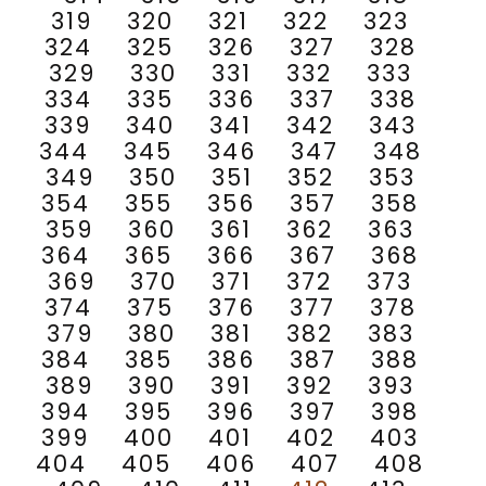
319
320
321
322
323
324
325
326
327
328
329
330
331
332
333
334
335
336
337
338
339
340
341
342
343
344
345
346
347
348
349
350
351
352
353
354
355
356
357
358
359
360
361
362
363
364
365
366
367
368
369
370
371
372
373
374
375
376
377
378
379
380
381
382
383
384
385
386
387
388
389
390
391
392
393
394
395
396
397
398
399
400
401
402
403
404
405
406
407
408