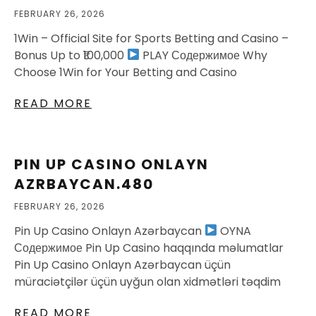
FEBRUARY 26, 2026
1Win – Official Site for Sports Betting and Casino –
Bonus Up to ₹100,000
PLAY Содержимое Why
Choose 1Win for Your Betting and Casino
READ MORE
PIN UP CASINO ONLAYN
AZRBAYCAN.480
FEBRUARY 26, 2026
Pin Up Casino Onlayn Azərbaycan
OYNA
Содержимое Pin Up Casino haqqında məlumatlar
Pin Up Casino Onlayn Azərbaycan üçün
müraciətçilər üçün uyğun olan xidmətləri təqdim
READ MORE