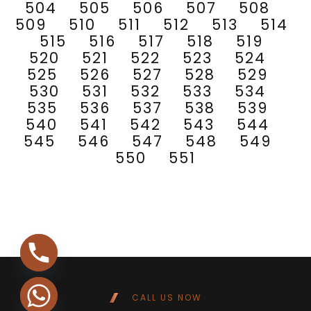
504
505
506
507
508
509
510
511
512
513
514
515
516
517
518
519
520
521
522
523
524
525
526
527
528
529
530
531
532
533
534
535
536
537
538
539
540
541
542
543
544
545
546
547
548
549
550
551
CALL US NOW