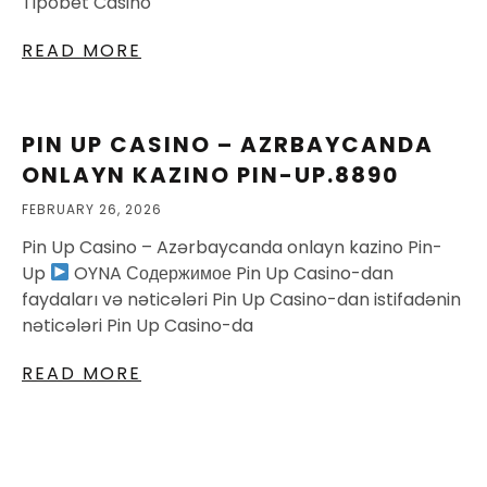
Tipobet Casino
READ MORE
PIN UP CASINO – AZRBAYCANDA
ONLAYN KAZINO PIN-UP.8890
FEBRUARY 26, 2026
Pin Up Casino – Azərbaycanda onlayn kazino Pin-
Up
OYNA Содержимое Pin Up Casino-dan
faydaları və nəticələri Pin Up Casino-dan istifadənin
nəticələri Pin Up Casino-da
READ MORE