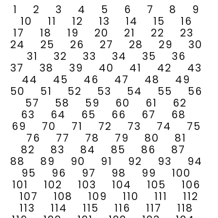
1
2
3
4
5
6
7
8
9
10
11
12
13
14
15
16
17
18
19
20
21
22
23
24
25
26
27
28
29
30
31
32
33
34
35
36
37
38
39
40
41
42
43
44
45
46
47
48
49
50
51
52
53
54
55
56
57
58
59
60
61
62
63
64
65
66
67
68
69
70
71
72
73
74
75
76
77
78
79
80
81
82
83
84
85
86
87
88
89
90
91
92
93
94
95
96
97
98
99
100
101
102
103
104
105
106
107
108
109
110
111
112
113
114
115
116
117
118