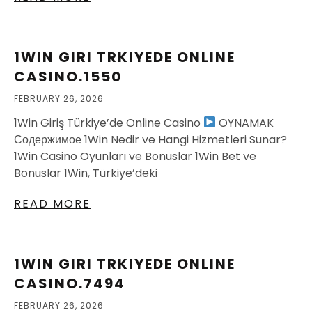
1WIN GIRI TRKIYEDE ONLINE
CASINO.1550
FEBRUARY 26, 2026
1Win Giriş Türkiye’de Online Casino
OYNAMAK
Содержимое 1Win Nedir ve Hangi Hizmetleri Sunar?
1Win Casino Oyunları ve Bonuslar 1Win Bet ve
Bonuslar 1Win, Türkiye’deki
READ MORE
1WIN GIRI TRKIYEDE ONLINE
CASINO.7494
FEBRUARY 26, 2026